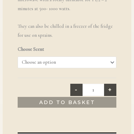
minutes at 500- 1000 watts.
They can also be chilled in a freezer of the fridge
for use on sprains.
Choose Scent
-
+
ADD TO BASKET