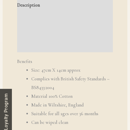
Description
Additional information
Reviews (0)
Q & A
Benefits
Size: 47cm X 14cm approx
Complies with British Safety Standards –
BS8433:2004
Loyalty Program
Material 100% Cotton
​Made in Wiltshire, England
Suitable for all ages over 36 months
Can be wiped clean