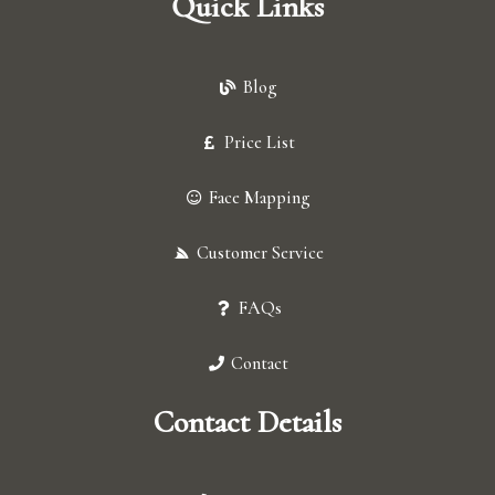
Quick Links
Blog
Price List
Face Mapping
Customer Service
FAQs
Contact
Contact Details