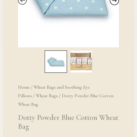
Home
/
Wheat Bags and Soothing Eye
Pillows
/
Wheat Bags
/ Dotty Powder Blue Cotton
Wheat Bag
Dotty Powder Blue Cotton Wheat
Bag