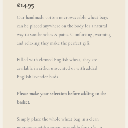
£
14.95
Our handmade cotton microwaveable wheat bags
can be placed anywhere on the body for a natural
way to soothe aches & pains. Comforting, warming
and relaxing they make the perfect gift.
Filled with cleaned English wheat, they are
available in either unscented or with added
English lavender buds.
Please make your selection before adding to the
basket.
Simply place the whole wheat bag in a clean
microwave with a rotary turntable for 1 1/2 – 2