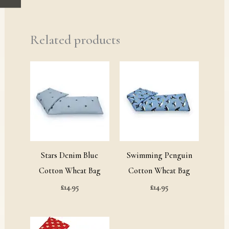
Related products
Stars Denim Blue
Swimming Penguin
Cotton Wheat Bag
Cotton Wheat Bag
£
14.95
£
14.95