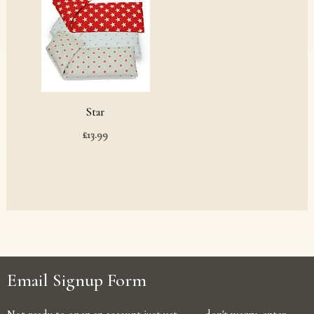
Star
£
13.99
Email Signup Form