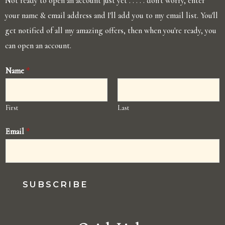
Not ready to open an account just yet . . . . . don't worry, enter
your name & email address and I'll add you to my email list. You'll
get notified of all my amazing offers, then when you're ready, you
can open an account.
Name
*
First
Last
Email
*
SUBSCRIBE