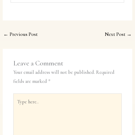
←
Previous Post
Next Post
→
Leave a Comment
Your email address will not be published.
Required
fields are marked
*
Type
here..