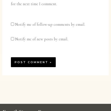
for the next time I comment.
Notify me of follow-up comments by email.
Notify me of new posts by email.