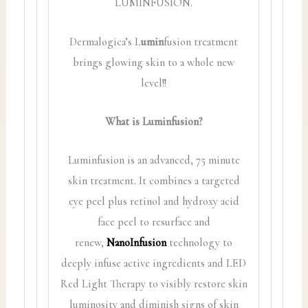
LUMINFUSION.
Dermalogica’s L
umin
fusion treatment
brings glowing skin to a whole new
level!!
What is Luminfusion?
Luminfusion is an advanced, 75 minute
skin treatment. It combines a targeted
eye peel plus retinol and hydroxy acid
face peel to resurface and
renew,
NanoInfusion
technology to
deeply infuse active ingredients and LED
Red Light Therapy to visibly restore skin
luminosity and diminish signs of skin