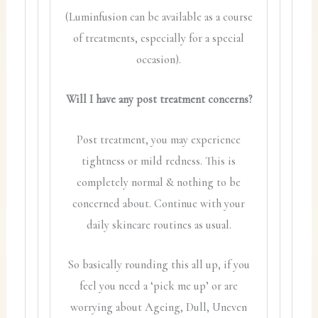
(Luminfusion can be available as a course
of treatments, especially for a special
occasion).
Will I have any post treatment concerns?
Post treatment, you may experience
tightness or mild redness. This is
completely normal & nothing to be
concerned about. Continue with your
daily skincare routines as usual.
So basically rounding this all up, if you
feel you need a ‘pick me up’ or are
worrying about Ageing, Dull, Uneven