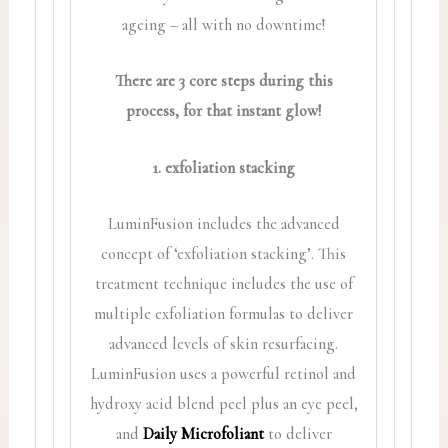
ageing – all with no downtime!
There are 3 core steps during this
process, for that instant glow!
1. exfoliation stacking
LuminFusion includes the advanced
concept of ‘exfoliation stacking’. This
treatment technique includes the use of
multiple exfoliation formulas to deliver
advanced levels of skin resurfacing.
LuminFusion uses a powerful retinol and
hydroxy acid blend peel plus an eye peel,
and
Daily Microfoliant
to deliver