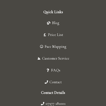
Quick Links
Blog
Price List
Face Mapping
Customer Service
FAQs
Contact
Contact Details
07977 181001