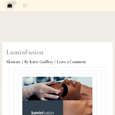
Skip
to
content
LuminFusion
Skincare
/ By
Katie Godfrey
/
Leave a Comment