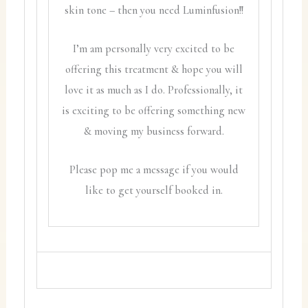
skin tone – then you need Luminfusion!!
I’m am personally very excited to be
offering this treatment & hope you will
love it as much as I do. Professionally, it
is exciting to be offering something new
& moving my business forward.
Please pop me a message if you would
like to get yourself booked in.