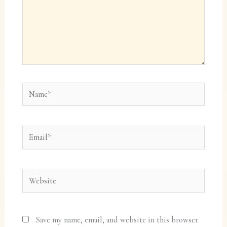
Name*
Email*
Website
Save my name, email, and website in this browser