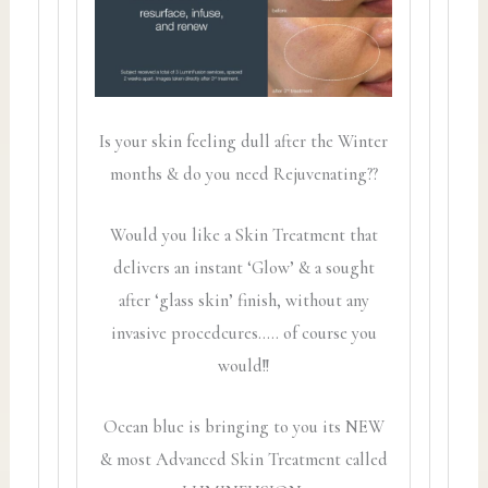
Is your skin feeling dull after the Winter
months & do you need Rejuvenating??
Would you like a Skin Treatment that
delivers an instant ‘Glow’ & a sought
after ‘glass skin’ finish, without any
invasive procedcures….. of course you
would!!
Ocean blue is bringing to you its NEW
& most Advanced Skin Treatment called