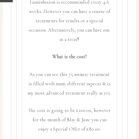
Luminfusion is recommended every 4-6
weeks. However you can have a course of
treatments for results or a special
occasion. Alternatively, you can have one
as a treat!!
What is the cost?
As you can see this 75 minute treatment
is filled with many different aspects & is
my most advanced treatment really as yet.
The cost is going to be £100.00, however
for the month of May & June you can
enjoy a Special Offer of £80.00.