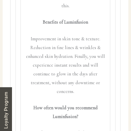
this.
Benefits of Luminfusion
Improvement in skin tone & texture.
Reduction in fine lines & wrinkles &
enhanced skin hydration. Finally, you will
experience instant results and will
continue to glow in the days after
treatment, without any downtime or
concerns.
Loyalty Program
How often would you recommend
Luminfusion?