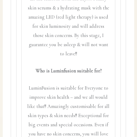
skin serums & a hydrating mask with the
amazing LED (red light therapy) is used
for skin luminosity and will address
those skin concerns. By this stage, I
guarantee you be asleep & will not want
to leave!!
Who is Luminfusion suitable for?
LuminFusion is suitable for Everyone to
improve skin health – and we all would
like that!! Amazingly customisable for all
skin types & skin needs!! Exceptional for
big events and special occasions. Even if
you have no skin concerns, you will love