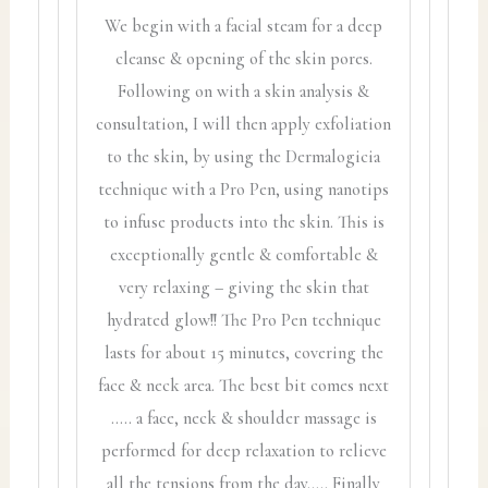
We begin with a facial steam for a deep
cleanse & opening of the skin pores.
Following on with a skin analysis &
consultation, I will then apply exfoliation
to the skin, by using the Dermalogicia
technique with a Pro Pen, using nanotips
to infuse products into the skin. This is
exceptionally gentle & comfortable &
very relaxing – giving the skin that
hydrated glow!! The Pro Pen technique
lasts for about 15 minutes, covering the
face & neck area. The best bit comes next
….. a face, neck & shoulder massage is
performed for deep relaxation to relieve
all the tensions from the day….. Finally