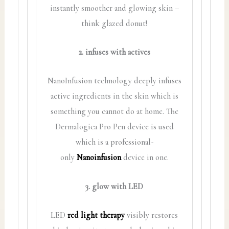
instantly smoother and glowing skin –
think glazed donut!
2. infuses with actives
NanoInfusion technology deeply infuses
active ingredients in the skin which is
something you cannot do at home. The
Dermalogica Pro Pen device is used
which is a professional-
only
Nanoinfusion
device in one.
3. glow with LED
LED
red light therapy
visibly restores