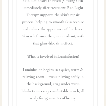
skin luminosity to reveal glowing skin
immediately after treatment. Red Light
Therapy supports the skin’s repair
process, helping to smooth skin texture
and reduce the appearance of fine lines.
Skin is left smoother, more radiant, with
that glass-like skin effect.
What is involved in Luminfusion?
Luminfusion begins in a quiet, warm &
relaxing room…. music playing softly in
the background, snug under warm
blankets on a very comfortable couch, all
ready for 75 minutes of luxury.