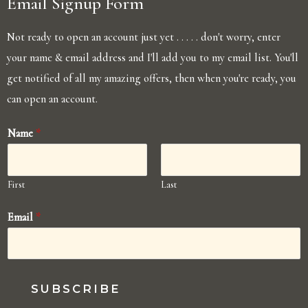
Email Signup Form
Not ready to open an account just yet . . . . . don't worry, enter
your name & email address and I'll add you to my email list. You'll
get notified of all my amazing offers, then when you're ready, you
can open an account.
Name
*
First
Last
Email
*
SUBSCRIBE