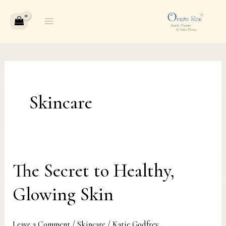
Skip
to
content
Skincare
The Secret to Healthy,
The
Secret
Glowing Skin
to
Healthy,
Leave a Comment
/
Skincare
/
Katie Godfrey