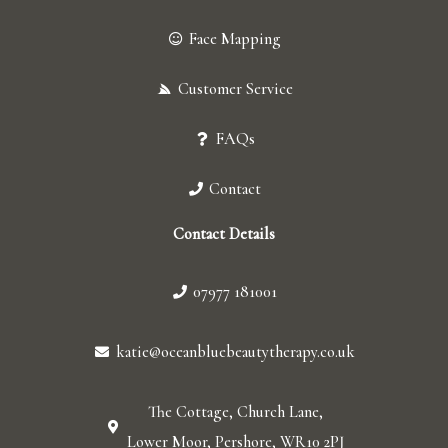
Face Mapping
Customer Service
FAQs
Contact
Contact Details
07977 181001
katie@oceanbluebeautytherapy.co.uk
The Cottage, Church Lane,
Lower Moor, Pershore, WR10 2PJ