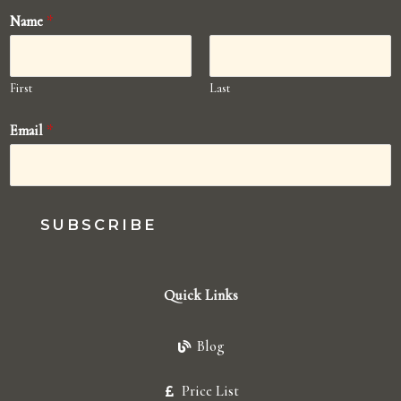
Name
*
First
Last
Email
*
SUBSCRIBE
Quick Links
Blog
Price List