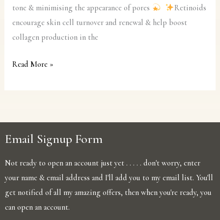
tone & minimising the appearance of pores
Retinoids
encourage skin cell turnover and renewal & help boost
collagen production in the
Read More »
Email Signup Form
Not ready to open an account just yet . . . . . don't worry, enter
your name & email address and I'll add you to my email list. You'll
get notified of all my amazing offers, then when you're ready, you
can open an account.