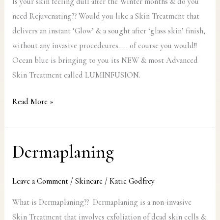
Is your skin feeling dull after the Winter months & do you
need Rejuvenating?? Would you like a Skin Treatment that
delivers an instant ‘Glow’ & a sought after ‘glass skin’ finish,
without any invasive procedcures….. of course you would!!
Ocean blue is bringing to you its NEW & most Advanced
Skin Treatment called LUMINFUSION.
Read More »
Dermaplaning
Dermaplaning
Leave a Comment
/
Skincare
/
Katie Godfrey
What is Dermaplaning?? Dermaplaning is a non-invasive
Skin Treatment that involves exfoliation of dead skin cells &