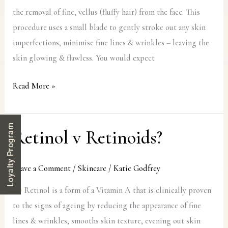
the removal of fine, vellus (fluffy hair) from the face. This
procedure uses a small blade to gently stroke out any skin
imperfections, minimise fine lines & wrinkles – leaving the
skin glowing & flawless. You would expect
Read More »
Loyalty Program
Retinol v Retinoids?
Retinol
v
Retinoids?
Leave a Comment
/
Skincare
/
Katie Godfrey
Retinol is a form of a Vitamin A that is clinically proven
to the signs of ageing by reducing the appearance of fine
lines & wrinkles, smooths skin texture, evening out skin