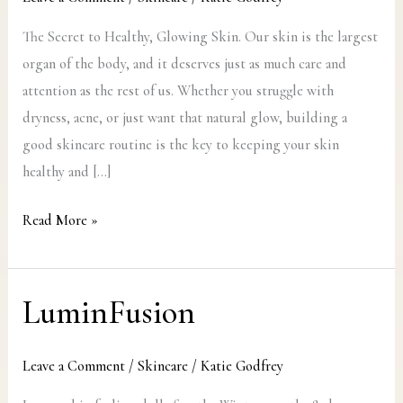
Glowing
Skin
The Secret to Healthy, Glowing Skin. Our skin is the largest
organ of the body, and it deserves just as much care and
attention as the rest of us. Whether you struggle with
dryness, acne, or just want that natural glow, building a
good skincare routine is the key to keeping your skin
healthy and […]
Read More »
LuminFusion
LuminFusion
Leave a Comment
/
Skincare
/
Katie Godfrey