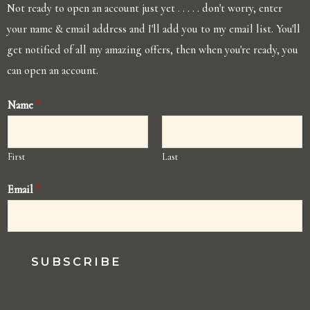
Not ready to open an account just yet . . . . . don't worry, enter
your name & email address and I'll add you to my email list. You'll
get notified of all my amazing offers, then when you're ready, you
can open an account.
Name
*
First
Last
Email
*
SUBSCRIBE