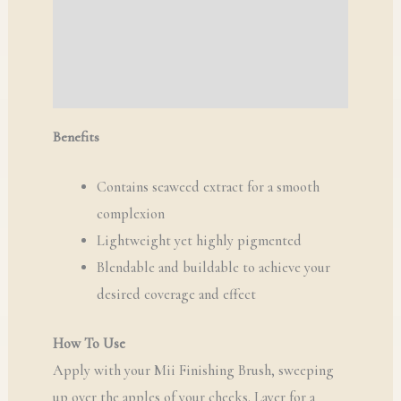
Additional information
Reviews (0)
Q & A
Benefits
Contains seaweed extract for a smooth
complexion
Lightweight yet highly pigmented
Blendable and buildable to achieve your
desired coverage and effect
How To Use
Apply with your Mii Finishing Brush, sweeping
up over the apples of your cheeks. Layer for a