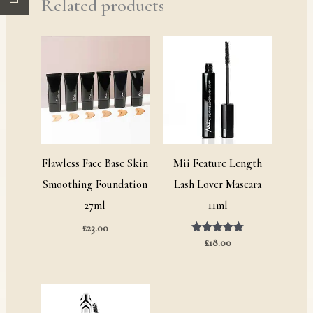
Related products
Flawless Face Base Skin
Mii Feature Length
Smoothing Foundation
Lash Lover Mascara
27ml
11ml
£
23.00
£
Rated
18.00
5.00
out of 5