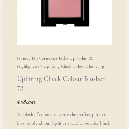
Home
/
Mii Cosmetics Make-Up
/
Blush &
Highlighters
/ Uplifting Cheek Colour Blusher 7g
Uplifting Cheek Colour Blusher
7g
£
18.00
A splash of colour to create the perfect portrait.
Easy to blend, our light as a feather powder blush