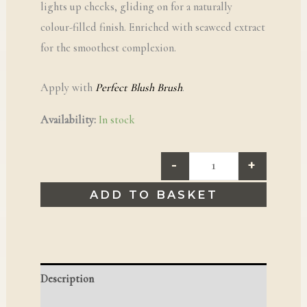
lights up cheeks, gliding on for a naturally
colour-filled finish. Enriched with seaweed extract
for the smoothest complexion.
Apply with
Perfect Blush Brush
.
Availability:
In stock
-
+
ADD TO BASKET
Description