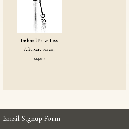
Lash and Brow Toxx
Aftercare Serum
£
14.00
Email Signup Form