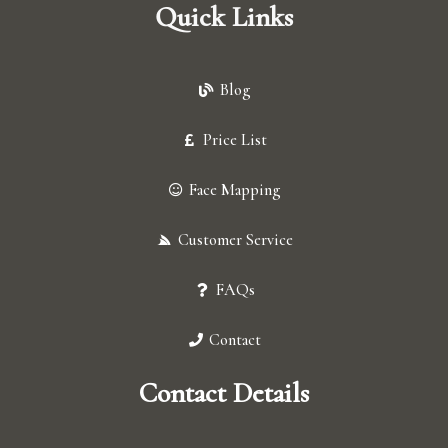
Quick Links
Blog
Price List
Face Mapping
Customer Service
FAQs
Contact
Contact Details