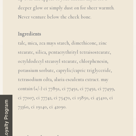
deeper glow or simply dust on for sheer warmth.
Never venture below the cheek bone.
Ingredients
talc, mica, zea mays starch, dimethicone, zinc
stearate, silica, pentaerythrityl tetraisostearate,
octyldodecyl stearoyl stearate, chlorphenesin,
potassium sorbate, caprylic/capric triglyceride,
tetrasodium edta, alaria esculenta extract. may
contain (+/-) ci 77891, ci 77491, ci 77492, ci 77499,
ci 77007, ci 77742, ci 75470, ci 15850, ci 45410, ci
Loyalty Program
73360, ci 19140, ci 42090.