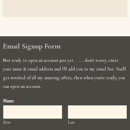
Email Signup Form
Not ready to open an account just yet . . . . . don't worry, enter
your name & email address and I'll add you to my email list. You'll
get notified of all my amazing offers, then when you're ready, you
can open an account.
Name
*
First
Last