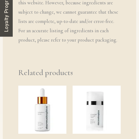
Loyalty Program
this website. However, because ingredients are
subject to change, we cannot guarantee that these
lists are complete, up-to-date and/or error-free.
For an accurate listing of ingredients in each
product, please refer to your product packaging.
Related products
Price
range:
£38.00
through
£145.00