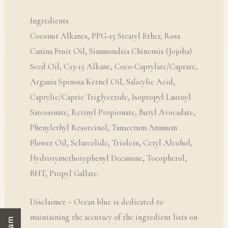
Ingredients
Coconut Alkanes, PPG-15 Stearyl Ether, Rosa
Canina Fruit Oil, Simmondsia Chinensis (Jojoba)
Seed Oil, C13-15 Alkane, Coco-Caprylate/Caprate,
Argania Spinosa Kernel Oil, Salicylic Acid,
Caprylic/Capric Triglyceride, Isopropyl Lauroyl
Sarcosinate, Retinyl Propionate, Butyl Avocadate,
Phenylethyl Resorcinol, Tanacetum Annuum
Flower Oil, Sclareolide, Triolein, Cetyl Alcohol,
Hydroxymethoxyphenyl Decanone, Tocopherol,
BHT, Propyl Gallate.
Disclaimer – Ocean blue is dedicated to
maintaining the accuracy of the ingredient lists on