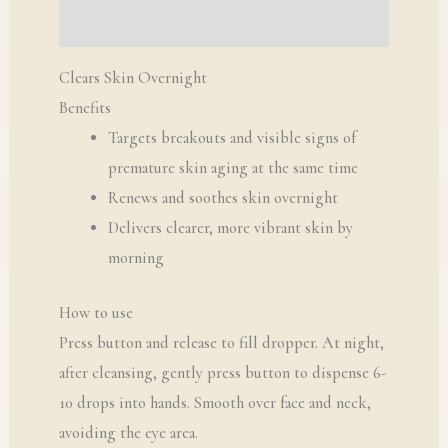
Q & A
Clears Skin Overnight
Benefits
Targets breakouts and visible signs of
premature skin aging at the same time
Renews and soothes skin overnight
Delivers clearer, more vibrant skin by
morning
How to use
Press button and release to fill dropper. At night,
after cleansing, gently press button to dispense 6-
10 drops into hands. Smooth over face and neck,
avoiding the eye area.