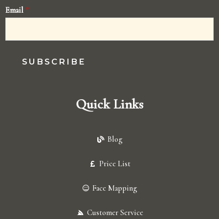
Email
*
SUBSCRIBE
Quick Links
Blog
Price List
Face Mapping
Customer Service