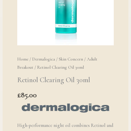
Home
/
Dermalogica
/
Skin Concern
/
Adult
Breakout
/ Retinol Clearing Oil 30ml
Retinol Clearing Oil 30ml
£
85.00
High-performance night oil combines Retinol and