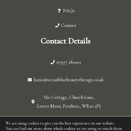
FAQs
Contact
Contact Details
07977 181001
katie@oceanbluebeautytherapy.co.uk
The Cottage, Church Lane,
Lower Moor, Pershore, WR10 2PJ
We are using cookies to give you the best experience on our website.
© 2026 Ocean blue. All Rights Reserved.
You can find out more about which cookies we are using or switch them