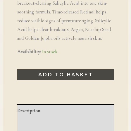
breakout-clearing Salicylic Acid into one skin-
soothing formula. Time-released Retinol helps
reduce visible signs of premature aging. Salicylic
Acid helps clear breakouts. Argan, Rosehip Seed
and Golden Jojoba oils actively nourish skin.
Availability:
In stock
ADD TO BASKET
Description
Reviews (0)