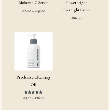
Biolumin-C Serum
Powerbright
Overnight Cream
£
38.00
–
£
145.00
£
86.00
Price
range:
£15.00
through
£76.00
Precleanse Cleansing
Oil
£
15.00
Rated
–
£
76.00
5.00
out of 5