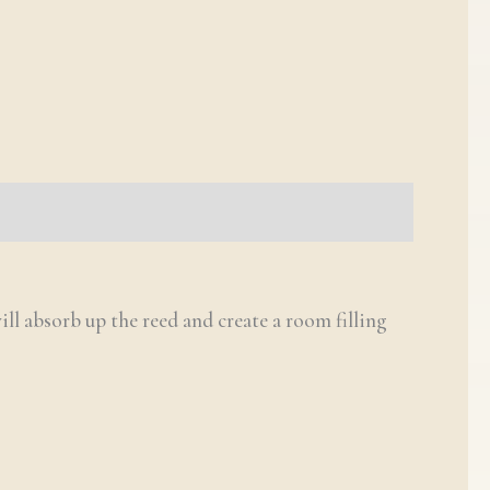
ill absorb up the reed and create a room filling