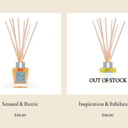
OUT OF STOCK
Sensual & Exotic
Inspiration & Exhilara
£
22.20
£
22.20