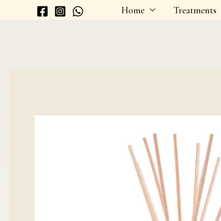
Skip
Home
Treatments
to
content