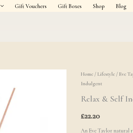
Gift Vouchers
Gift Boxes
Shop
Blog
Home
/
Lifestyle
Relax & Self 
/
Eve Ta
Indulgent
Relax & Self I
£
22.20
An Eve Taylor natural r