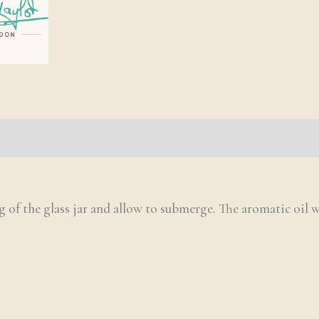
g of the glass jar and allow to submerge. The aromatic oil w