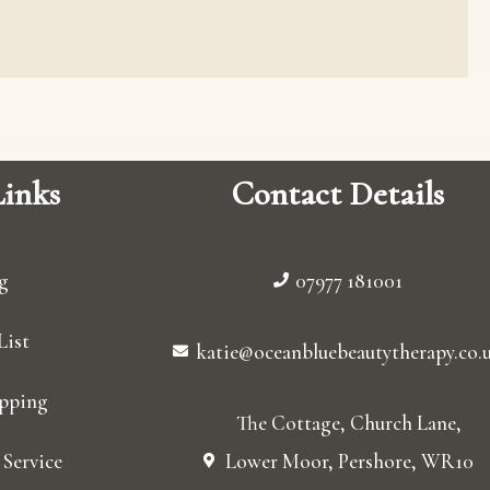
inks
Contact Details
g
07977 181001
List
katie@oceanbluebeautytherapy.co.
pping
The Cottage, Church Lane,
Service
Lower Moor, Pershore, WR10