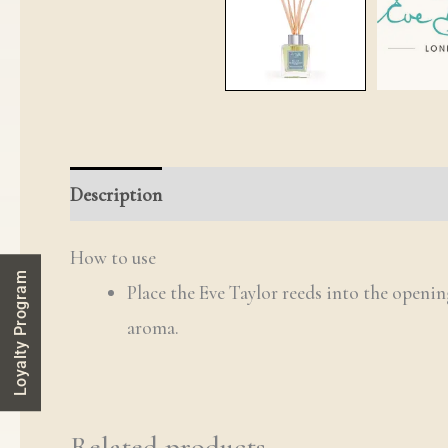
Description
Reviews (0)
Q & A
How to use
Loyalty Program
Place the Eve Taylor reeds into the openin
aroma.
Related products