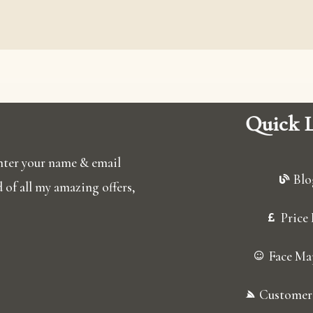
Quick L
 enter your name & email
Blo
ed of all my amazing offers,
Price 
Face Ma
Customer 