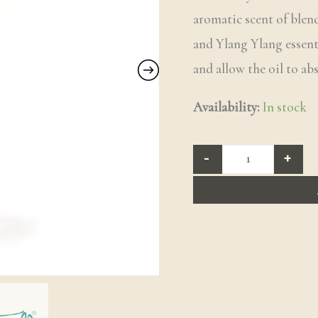
aromatic scent of ble
and Ylang Ylang essenti
and allow the oil to ab
Availability:
In stock
-
+