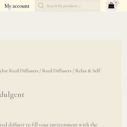
Products
My account
search
Indulgent quantity
ylor Reed Diffusers
/
Reed Diffusers
/ Relax & Self
ndulgent
eed diffuser to fill your environment with the