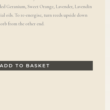
nded Geranium, Sweet Orange, Lavender, Lavendin
al oils. To re-energise, turn reeds upside down
sorb from the other end.
ADD TO BASKET