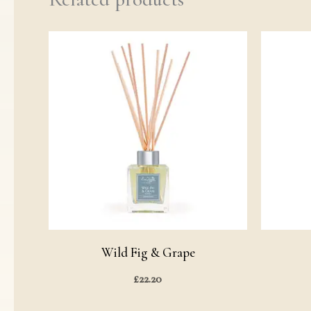
Wild Fig & Grape
£
22.20