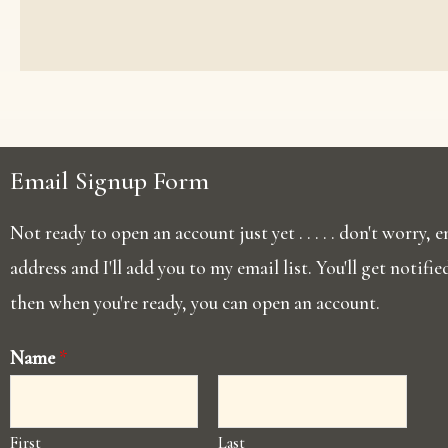
Email Signup Form
Not ready to open an account just yet . . . . . don't worry,
address and I'll add you to my email list. You'll get notifi
then when you're ready, you can open an account.
Name
*
First
Last