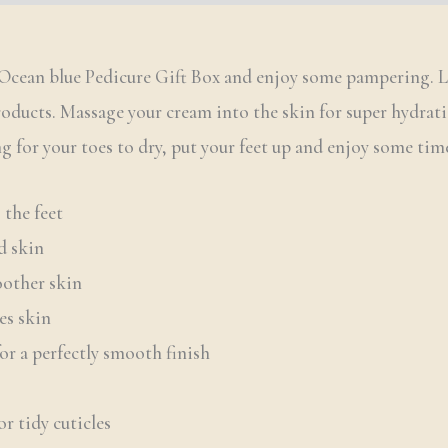
an Ocean blue Pedicure Gift Box and enjoy some pampering. 
roducts. Massage your cream into the skin for super hydrati
g for your toes to dry, put your feet up and enjoy some time
 the feet
d skin
other skin
es skin
for a perfectly smooth finish
or tidy cuticles