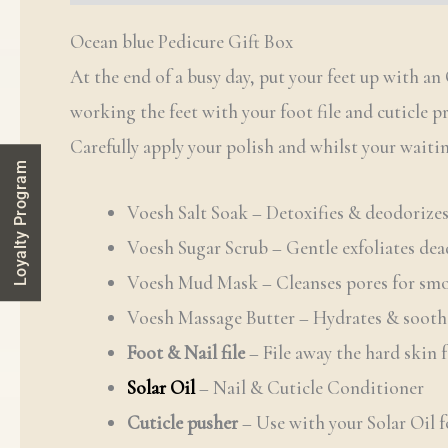
Ocean blue Pedicure Gift Box
At the end of a busy day, put your feet up with 
working the feet with your foot file and cuticle p
Carefully apply your polish and whilst your waitin
Loyalty Program
Voesh Salt Soak – Detoxifies & deodorizes
Voesh Sugar Scrub – Gentle exfoliates dea
Voesh Mud Mask – Cleanses pores for smo
Voesh Massage Butter – Hydrates & sooth
Foot & Nail file
– File away the hard skin 
Solar Oil
– Nail & Cuticle Conditioner
Cuticle pusher
– Use with your Solar Oil f