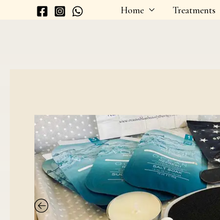
Skip
Home
Treatments
to
content