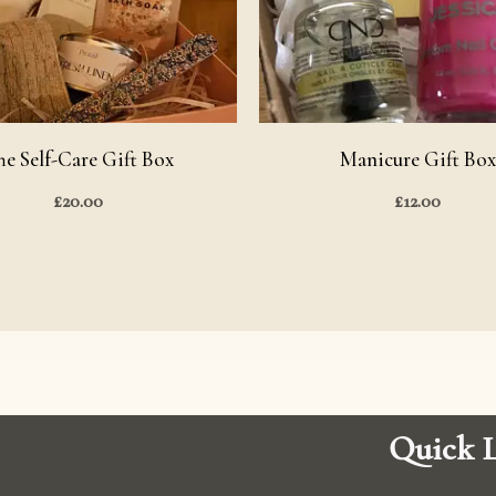
he Self-Care Gift Box
Manicure Gift Box
£
20.00
£
12.00
Quick L