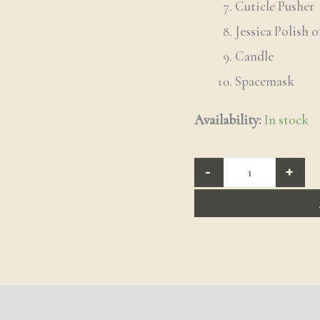
Cuticle Pusher
Jessica Polish o
Candle
Spacemask
Availability:
In stock
-
+
 (2)
Q & A