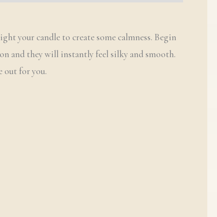
Light your candle to create some calmness. Begin
on and they will instantly feel silky and smooth.
 out for you.