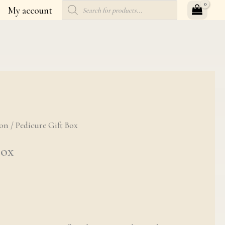
Products
My account
search
ion
t Box quantity
/ Pedicure Gift Box
Box