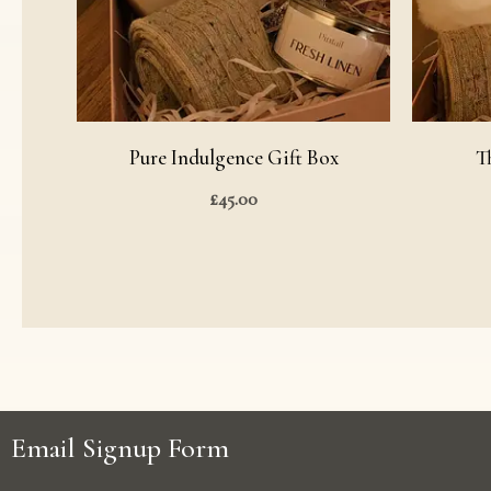
Pure Indulgence Gift Box
T
£
45.00
Email Signup Form