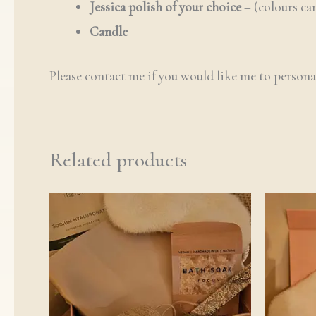
Jessica polish of your choice
– (colours c
Candle
Please contact me if you would like me to persona
Related products