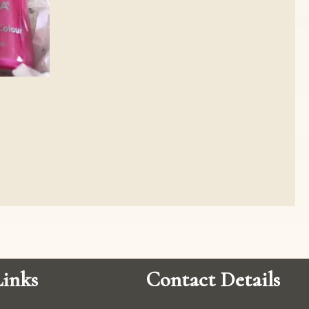
inks
Contact Details