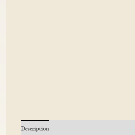
Description
Additional information
Reviews