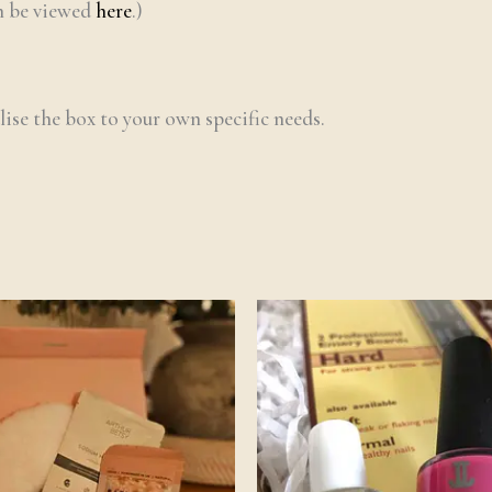
an be viewed
here
.)
lise the box to your own specific needs.