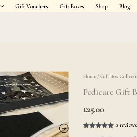
Gift Vouchers
Gift Boxes
Shop
Blog
Home
/
Gift Box Collect
Pedicure Gif
Pedicure Gift 
£
25.00
2
reviews
Rated
2
5.00