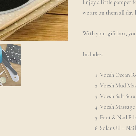
Enjoy a little pamper fo
out of 5
based on
we are on them all day
customer
ratings
With your gift box, you
Includes:
Voesh Ocean Re
Voesh Mud Ma
Voesh Salt Scr
Voesh Massage 
Foot & Nail Fil
Solar Oil – Nai