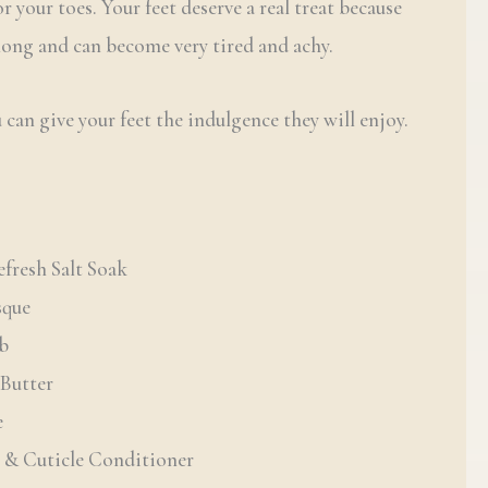
r your toes. Your feet deserve a real treat because
 long and can become very tired and achy.
 can give your feet the indulgence they will enjoy.
fresh Salt Soak
sque
ub
Butter
e
l & Cuticle Conditioner