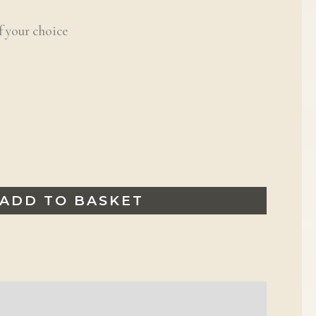
f your choice
ADD TO BASKET