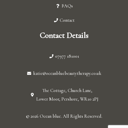
FAQs
Contact
Contact Details
07977 181001
katie@oceanbluebeautytherapy.co.uk
The Cottage, Church Lane,
Lower Moor, Pershore, WR10 2PJ
© 2026 Ocean blue. All Rights Reserved.