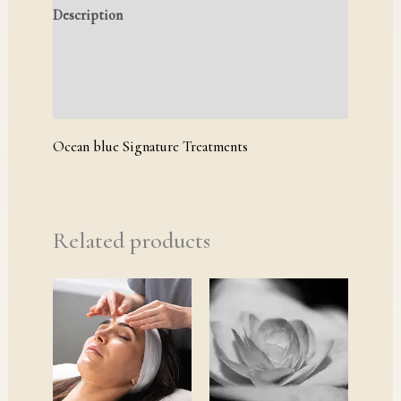
Description
Reviews (0)
Q & A
Ocean blue Signature Treatments
Related products