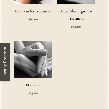
Pro Skin 60 Treatment
Ocean blue Signature
Treatment
£
65.00
£
90.00
Loyalty Program
Manicure
£
35.00