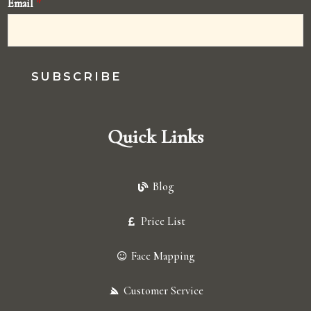
Email
*
SUBSCRIBE
Quick Links
Blog
Price List
Face Mapping
Customer Service