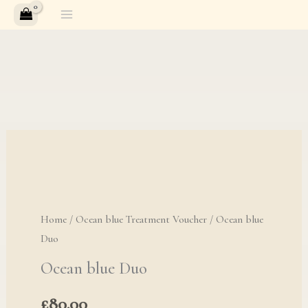
Skip
to
content
Ocean blue Duo quan
Home
/
Ocean blue Treatment Voucher
/ Ocean blue
Duo
Ocean blue Duo
£
80.00