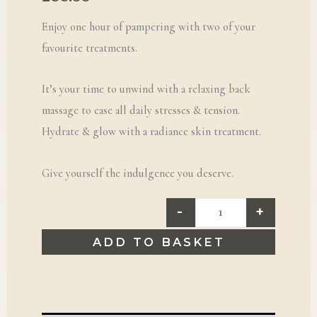
Enjoy one hour of pampering with two of your
favourite treatments.
It’s your time to unwind with a relaxing back
massage to ease all daily stresses & tension.
Hydrate & glow with a radiance skin treatment.
Give yourself the indulgence you deserve.
-
+
ADD TO BASKET