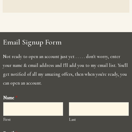
Email Signup Form
Not ready to open an account just yet . . . . . don't worry, enter
your name & email address and I'll add you to my email list. You'll
get notified of all my amazing offers, then when you're ready, you
can open an account.
Name
*
First
Last