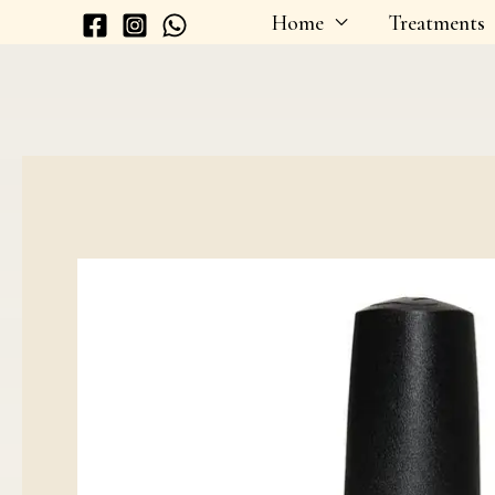
Skip
Home
Treatments
to
content