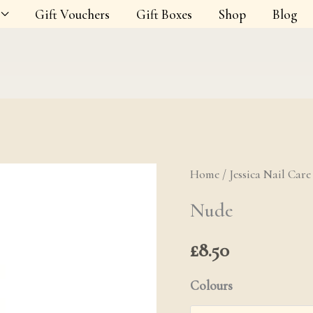
Gift Vouchers
Gift Boxes
Shop
Blog
Home
/
Jessica Nail Care
Nude quanti
Nude
£
8.50
Colours