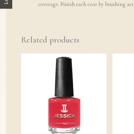
coverage. Finish each coat by brushing acro
Related products