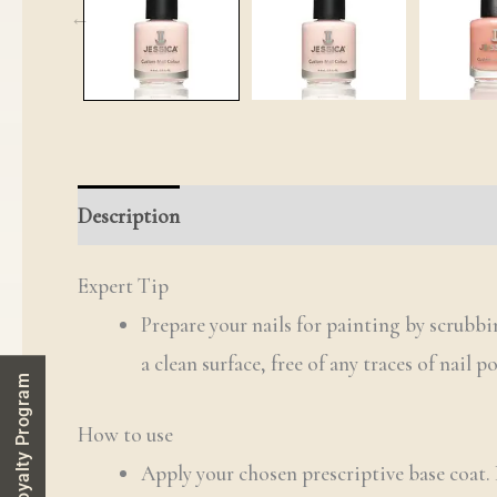
Description
Additional information
Review
Expert Tip
Prepare your nails for painting by scrubb
a clean surface, free of any traces of nail p
Loyalty Program
How to use
Apply your chosen prescriptive base coat.