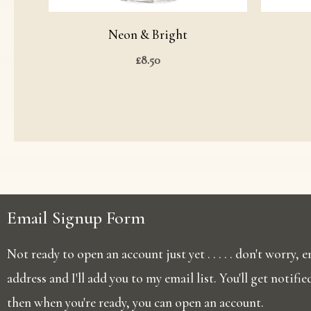
Neon & Bright
£
8.50
Email Signup Form
Not ready to open an account just yet . . . . . don't worry,
address and I'll add you to my email list. You'll get notifi
then when you're ready, you can open an account.