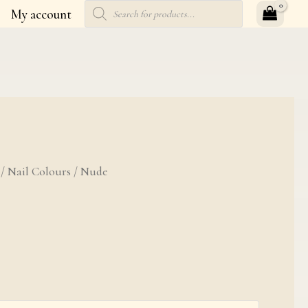
Products
My account
search
ty
/
Nail Colours
/ Nude