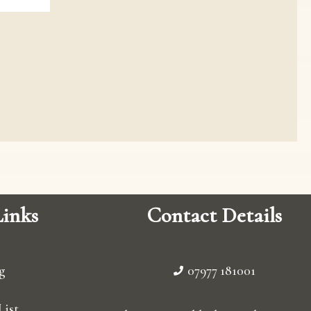
inks
Contact Details
g
07977 181001
List