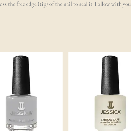
ss the free edge (tip) of the nail to seal it. Follow with yo