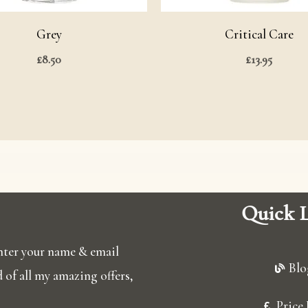
Grey
Critical Care
£
8.50
£
13.95
Quick L
 enter your name & email
Blo
ed of all my amazing offers,
Price 