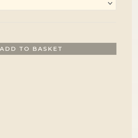
ADD TO BASKET