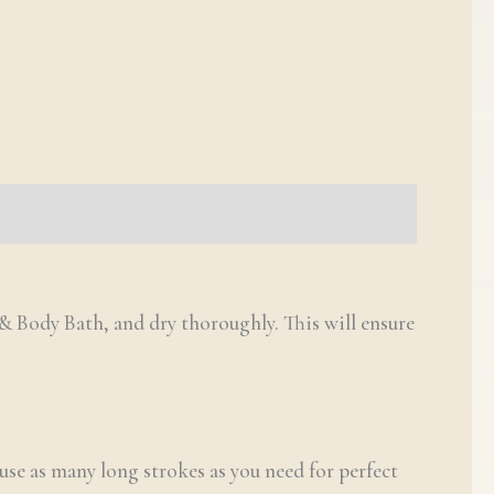
& Body Bath, and dry thoroughly. This will ensure
se as many long strokes as you need for perfect