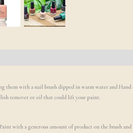
s (0)
Q & A
ing them with a nail brush dipped in warm water and Hand 
olish remover or oil that could lift your paint.
 Paint with a generous amount of product on the brush and u