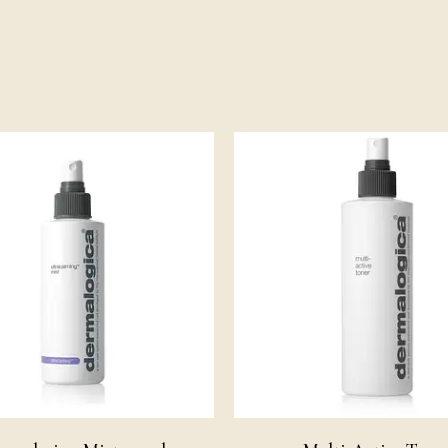
Pri
ran
£14
th
£4