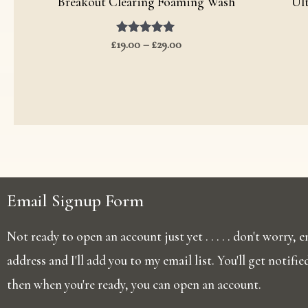
Breakout Clearing Foaming Wash
Ul
£
19.00
Rated
–
£
29.00
5.00
out of 5
Email Signup Form
Not ready to open an account just yet . . . . . don't worry,
address and I'll add you to my email list. You'll get notifi
then when you're ready, you can open an account.