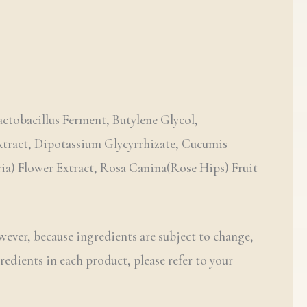
ctobacillus Ferment, Butylene Glycol,
Extract, Dipotassium Glycyrrhizate, Cucumis
ria) Flower Extract, Rosa Canina(Rose Hips) Fruit
wever, because ingredients are subject to change,
redients in each product, please refer to your