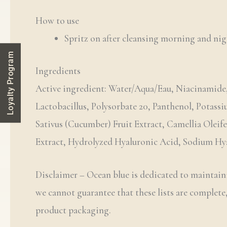
How to use
Spritz on after cleansing morning and nig
Loyalty Program
Ingredients
Active ingredient: Water/Aqua/Eau, Niacinamide,
Lactobacillus, Polysorbate 20, Panthenol, Potass
Sativus (Cucumber) Fruit Extract, Camellia Oleif
Extract, Hydrolyzed Hyaluronic Acid, Sodium Hyal
Disclaimer – Ocean blue is dedicated to maintaini
we cannot guarantee that these lists are complete,
product packaging.