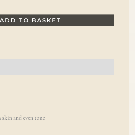
ADD TO BASKET
 skin and even tone