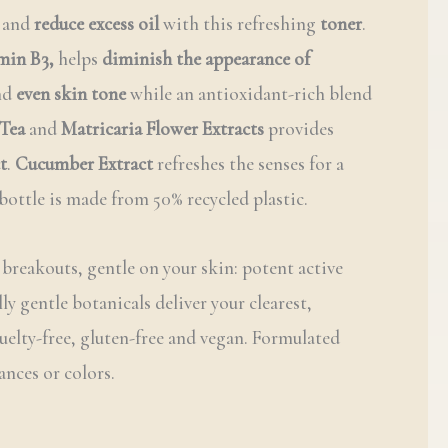
and
reduce excess oil
with this refreshing
toner
.
min B3,
helps
diminish the appearance of
nd
even skin tone
while an antioxidant-rich blend
Tea
and
Matricaria Flower Extracts
provides
t
.
Cucumber Extract
refreshes the senses for a
bottle is made from 50% recycled plastic.
 breakouts, gentle on your skin: potent active
ly gentle botanicals deliver your clearest,
ruelty-free, gluten-free and vegan. Formulated
ances or colors.