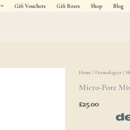
Gift Vouchers
Gift Boxes
Shop
Blog
Home
/
Dermalogica
/
S
Micro-Pore Mi
£
25.00