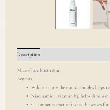
Description
Reviews (0)
Q & A
Micro-Pore Mist 118ml
Benefits
Wild rose hips flavonoid complex helps re
Niacinamide (vitamin b3) helps diminish 
Cucumber extract refreshes the senses for