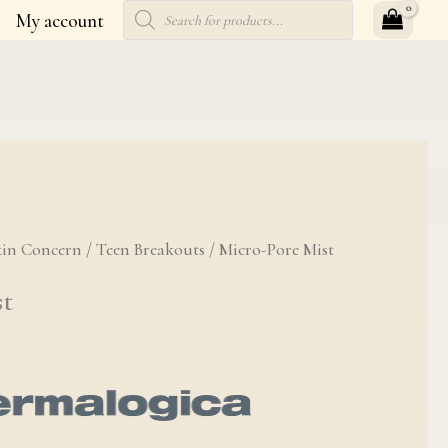
Products
My account
search
kin Concern
/
Teen Breakouts
/ Micro-Pore Mist
st