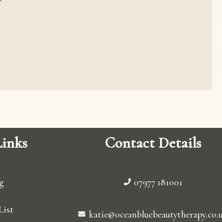
r
inks
Contact Details
g
07977 181001
List
katie@oceanbluebeautytherapy.co.