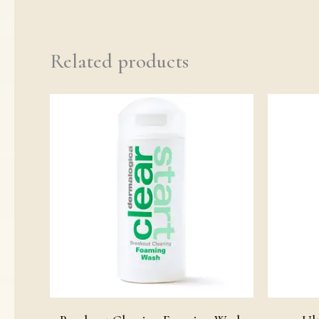
Related products
Price
range:
£19.00
through
£29.00