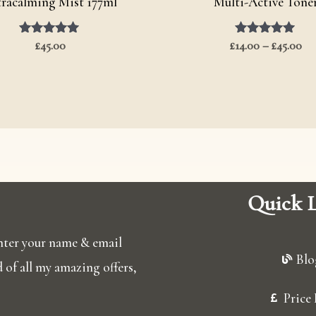
tracalming Mist 177ml
Multi-Active Tone
£
Rated
45.00
£
14.00
Rated
–
£
45.00
5.00
5.00
out of 5
out of 5
Quick L
 enter your name & email
Blo
ed of all my amazing offers,
Price 