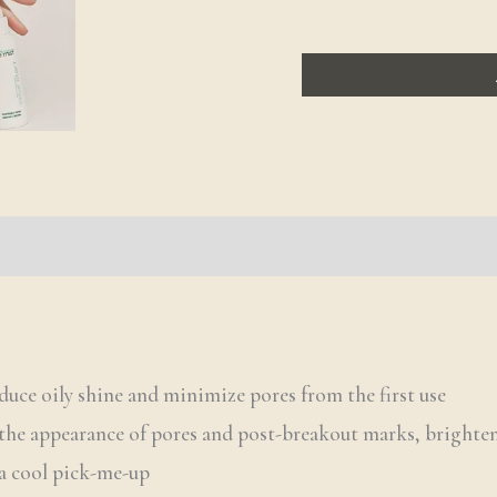
duce oily shine and minimize pores from the first use
the appearance of pores and post-breakout marks, brighten
 a cool pick-me-up