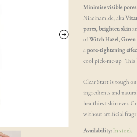
Minimise visible pores
Niacinamide, aka
Vita
pores,
brighten skin
a
of
Witch Hazel,
Green 
a
pore-tightening effec
cool pick-me-up. This 
Clear Start is tough on
ingredients and natural
healthiest skin ever. C
without artificial fragr
Availability:
In stock