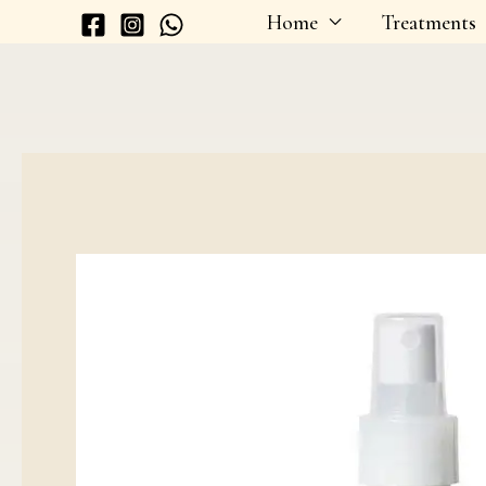
Skip
Home
Treatments
to
content