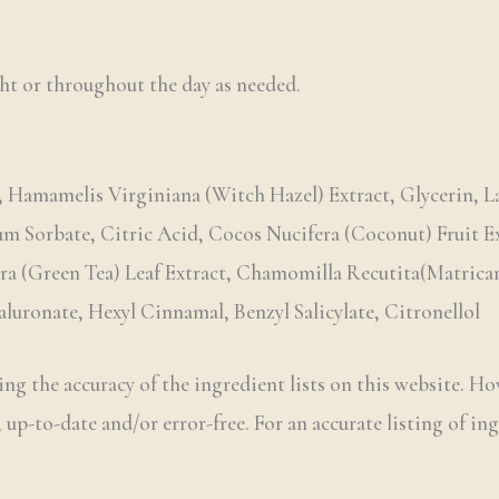
ht or throughout the day as needed.
 Hamamelis Virginiana (Witch Hazel) Extract, Glycerin, La
ium Sorbate, Citric Acid, Cocos Nucifera (Coconut) Fruit 
era (Green Tea) Leaf Extract, Chamomilla Recutita(Matrica
uronate, Hexyl Cinnamal, Benzyl Salicylate, Citronellol
ng the accuracy of the ingredient lists on this website. Ho
 up-to-date and/or error-free. For an accurate listing of ing