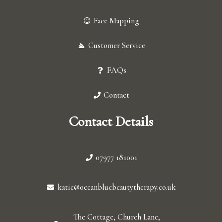
Face Mapping
Customer Service
FAQs
Contact
Contact Details
07977 181001
katie@oceanbluebeautytherapy.co.uk
The Cottage, Church Lane,