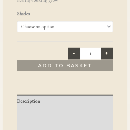
healthy-looking glow.
Shades
-
+
ADD TO BASKET
Description
Additional information
Reviews (0)