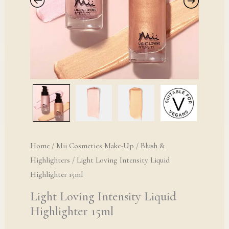
Home
/
Mii Cosmetics Make-Up
/
Blush &
Highlighters
/ Light Loving Intensity Liquid
Highlighter 15ml
Light Loving Intensity Liquid
Highlighter 15ml