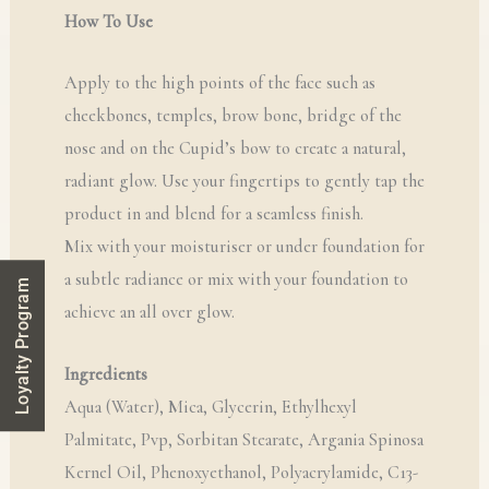
How To Use
Apply to the high points of the face such as
cheekbones, temples, brow bone, bridge of the
nose and on the Cupid’s bow to create a natural,
radiant glow. Use your fingertips to gently tap the
product in and blend for a seamless finish.
Mix with your moisturiser or under foundation for
a subtle radiance or mix with your foundation to
Loyalty Program
achieve an all over glow.
Ingredients
Aqua (Water), Mica, Glycerin, Ethylhexyl
Palmitate, Pvp, Sorbitan Stearate, Argania Spinosa
Kernel Oil, Phenoxyethanol, Polyacrylamide, C13-