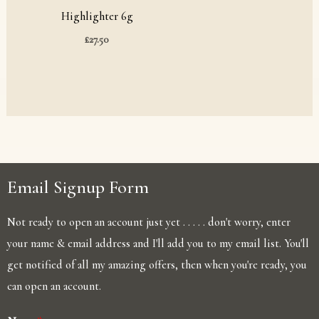
Highlighter 6g
£
27.50
Email Signup Form
Not ready to open an account just yet . . . . . don't worry, enter
your name & email address and I'll add you to my email list. You'll
get notified of all my amazing offers, then when you're ready, you
can open an account.