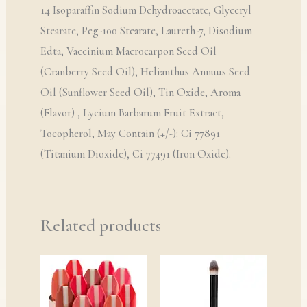
14 Isoparaffin Sodium Dehydroacetate, Glyceryl
Stearate, Peg-100 Stearate, Laureth-7, Disodium
Edta, Vaccinium Macrocarpon Seed Oil
(Cranberry Seed Oil), Helianthus Annuus Seed
Oil (Sunflower Seed Oil), Tin Oxide, Aroma
(Flavor) , Lycium Barbarum Fruit Extract,
Tocopherol, May Contain (+/-): Ci 77891
(Titanium Dioxide), Ci 77491 (Iron Oxide).
Related products