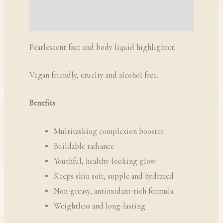
Q & A
Pearlescent face and body liquid highlighter.
Vegan friendly, cruelty and alcohol free.
Benefits
Multitasking complexion booster
Buildable radiance
Youthful, healthy-looking glow
Keeps skin soft, supple and hydrated
Non-greasy, antioxidant-rich formula
Weightless and long-lasting