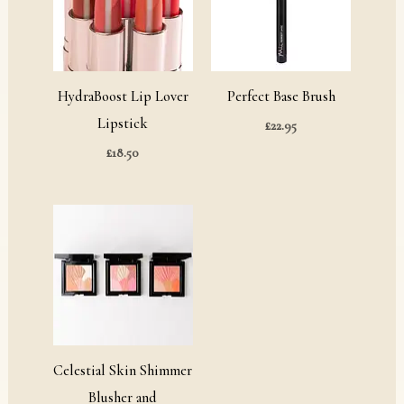
HydraBoost Lip Lover
Perfect Base Brush
Lipstick
£
22.95
£
18.50
Celestial Skin Shimmer
Blusher and