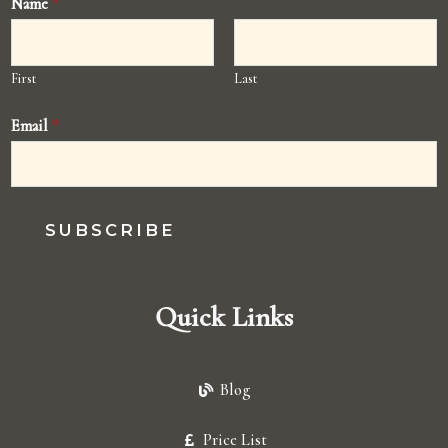
Name
*
First
Last
Email
*
SUBSCRIBE
Quick Links
Blog
Price List