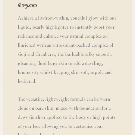
£
19.00
Achieve a lit-from-within, youthful glow with our
liquid, pearly highlighter to instantly boost your
radiance and enhance your natural complexion.
Enriched with an antioxidant-packed complex of
Goji and Cranberry, the buildable silky smooth,
gleaming fluid hugs skin to add a dazzling,
luminosity whilst keeping skin soft, supple and
hydrated.
The versatile, lightweight formula can be worn
alone on bare skin, mixed with foundation for a
dewy finish or applied to the body or high points
of your face allowing you to customise your