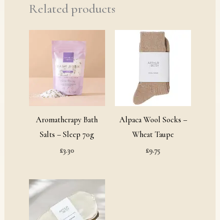
Related products
Aromatherapy Bath
Alpaca Wool Socks –
Salts – Sleep 70g
Wheat Taupe
£
3.30
£
9.75