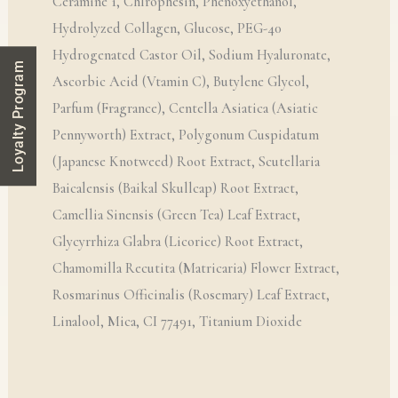
Ceramine 1, Chlrophesin, Phenoxyethanol,
Hydrolyzed Collagen, Glucose, PEG-40
Hydrogenated Castor Oil, Sodium Hyaluronate,
Loyalty Program
Ascorbic Acid (Vtamin C), Butylene Glycol,
Parfum (Fragrance), Centella Asiatica (Asiatic
Pennyworth) Extract, Polygonum Cuspidatum
(Japanese Knotweed) Root Extract, Scutellaria
Baicalensis (Baikal Skullcap) Root Extract,
Camellia Sinensis (Green Tea) Leaf Extract,
Glycyrrhiza Glabra (Licorice) Root Extract,
Chamomilla Recutita (Matricaria) Flower Extract,
Rosmarinus Officinalis (Rosemary) Leaf Extract,
Linalool, Mica, CI 77491, Titanium Dioxide