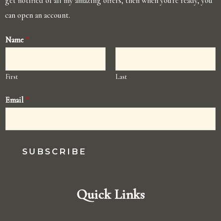
get notified of all my amazing offers, then when you're ready, you
can open an account.
Name
*
First
Last
Email
*
SUBSCRIBE
Quick Links