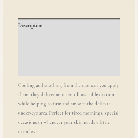
Description
Additional information
Reviews (0)
Q & A
Cooling and soothing from the moment you apply
them, they deliver an instant boost of hydration
while helping to firm and smooth the delicate
under-eye area. Perfect for tired mornings, special
occasions or whenever your skin needs a little
extra love.