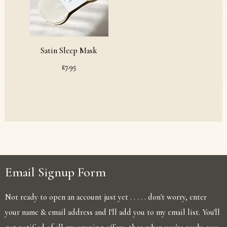
Satin Sleep Mask
£
7.95
Email Signup Form
Not ready to open an account just yet . . . . . don't worry, enter
your name & email address and I'll add you to my email list. You'll