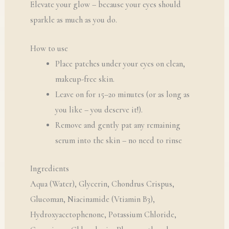
Elevate your glow – because your eyes should
sparkle as much as you do.
How to use
Place patches under your eyes on clean,
makeup-free skin.
Leave on for 15–20 minutes (or as long as
you like – you deserve it!).
Remove and gently pat any remaining
serum into the skin – no need to rinse
Ingredients
Aqua (Water), Glycerin, Chondrus Crispus,
Glucoman, Niacinamide (Vtiamin B3),
Hydroxyacetophenone, Potassium Chloride,