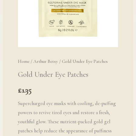
Home
/
Arthur Betsy
/ Gold Under Eye Patches
Gold Under Eye Patches
£
1.35
Supercharged eye masks with cooling, de-puffing
powers to revive tired eyes and restore a fresh,
youthful glow. These nutrient-packed gold gel
patches help reduce the appearance of puffiness