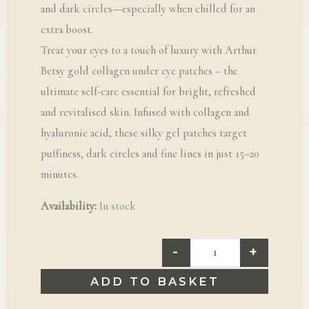
and dark circles—especially when chilled for an
extra boost.
Treat your eyes to a touch of luxury with Arthur
Betsy gold collagen under eye patches – the
ultimate self-care essential for bright, refreshed
and revitalised skin. Infused with collagen and
hyaluronic acid, these silky gel patches target
puffiness, dark circles and fine lines in just 15–20
minutes.
Availability:
In stock
-
+
ADD TO BASKET