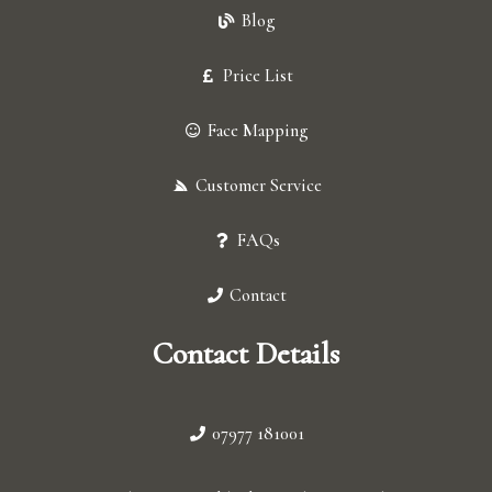
Blog
Price List
Face Mapping
Customer Service
FAQs
Contact
Contact Details
07977 181001