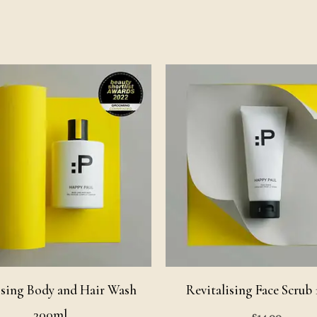
sing Body and Hair Wash
Revitalising Face Scrub
300ml
£
14.00