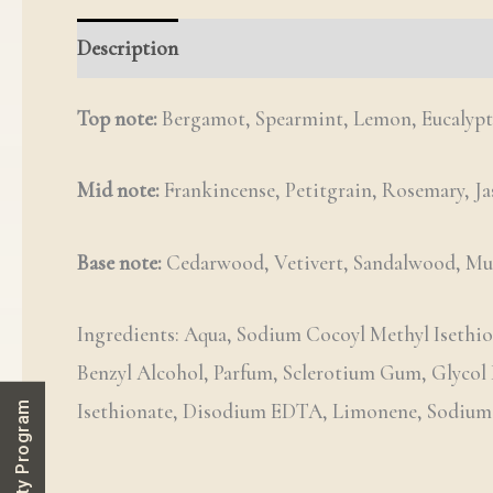
Description
Reviews (0)
Q & A
Top note:
Bergamot, Spearmint, Lemon, Eucalypt
Mid note:
Frankincense, Petitgrain, Rosemary, J
Base note:
Cedarwood, Vetivert, Sandalwood, Mu
Ingredients: Aqua, Sodium Cocoyl Methyl Isethion
Benzyl Alcohol, Parfum, Sclerotium Gum, Glycol
Isethionate, Disodium EDTA, Limonene, Sodium La
Loyalty Program