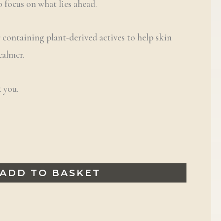
o focus on what lies ahead.
r containing plant-derived actives to help skin
 calmer.
 you.
ADD TO BASKET