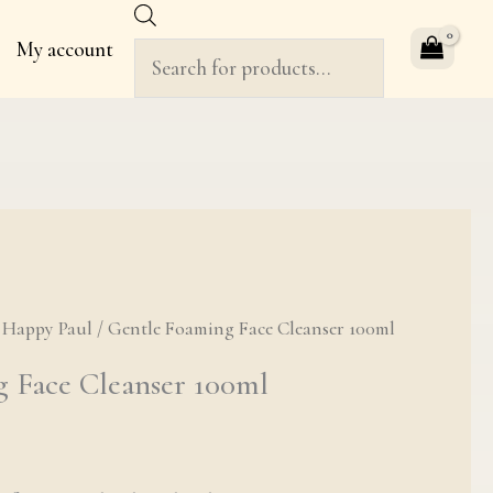
Products
My account
search
ng Face Cleanser 100ml quantity
/
Happy Paul
/ Gentle Foaming Face Cleanser 100ml
 Face Cleanser 100ml