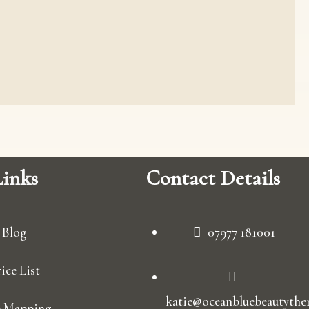
inks
Contact Details
Blog
07977 181001
ice List
katie@oceanbluebeautyther
e Mapping