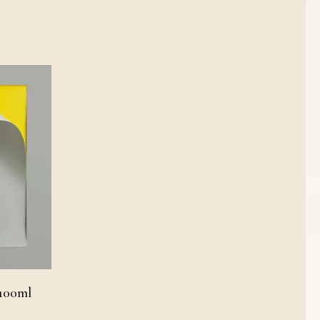
 100ml