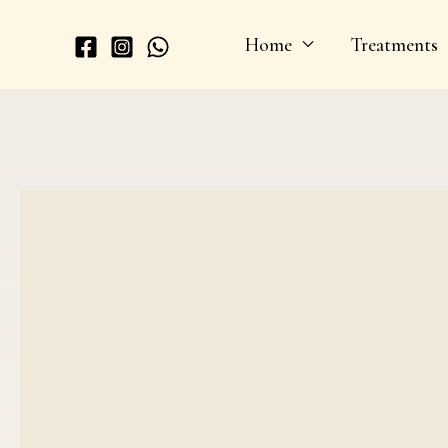
Skip
Home
Treatments
to
content