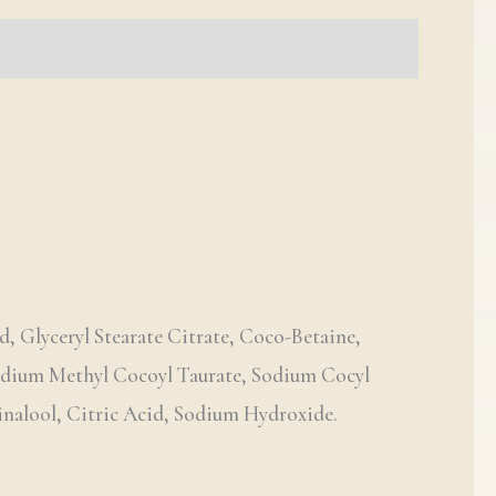
d, Glyceryl Stearate Citrate, Coco-Betaine,
Sodium Methyl Cocoyl Taurate, Sodium Cocyl
inalool, Citric Acid, Sodium Hydroxide.