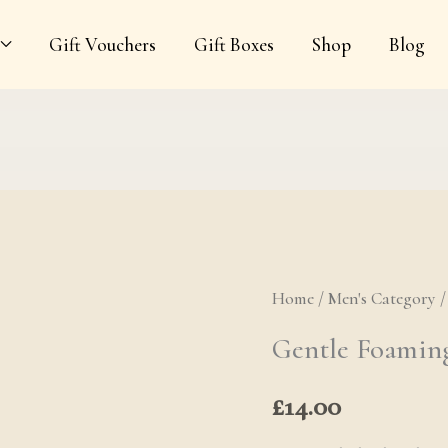
Gift Vouchers
Gift Boxes
Shop
Blog
Home
/
Men's Category
Gentle Foami
Gentle Foaming
£
14.00