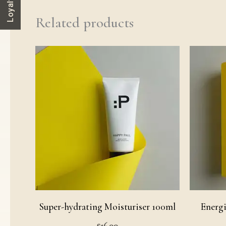
Related products
Super-hydrating Moisturiser 100ml
Energi
£
16.00