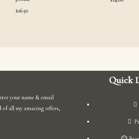
£
16.50
Quick L
 enter your name & email
ed of all my amazing offers,
Pr
Fac