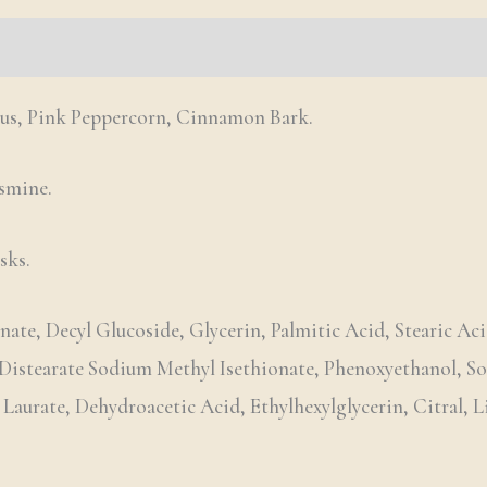
us, Pink Peppercorn, Cinnamon Bark.
asmine.
sks.
ate, Decyl Glucoside, Glycerin, Palmitic Acid, Stearic Aci
 Distearate Sodium Methyl Isethionate, Phenoxyethanol, 
urate, Dehydroacetic Acid, Ethylhexylglycerin, Citral, L