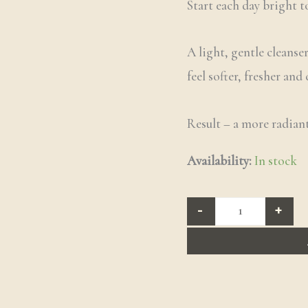
Start each day bright t
A light, gentle cleanse
feel softer, fresher and
Result – a more radiant
Availability:
In stock
-
+