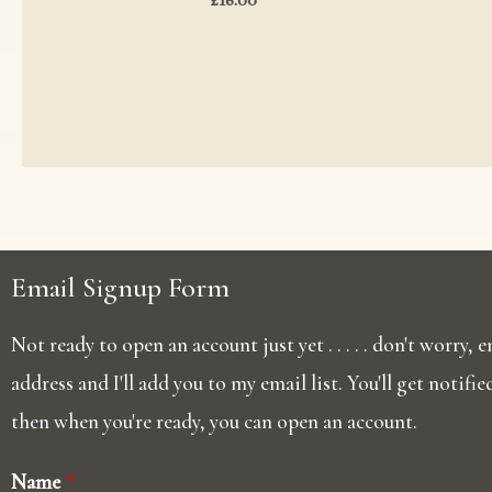
Email Signup Form
Not ready to open an account just yet . . . . . don't worry,
address and I'll add you to my email list. You'll get notifi
then when you're ready, you can open an account.
Name
*