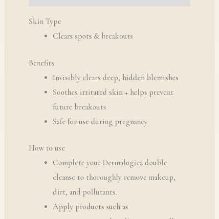
Skin Type
Clears spots & breakouts
Benefits
Invisibly clears deep, hidden blemishes
Soothes irritated skin + helps prevent
future breakouts
Safe for use during pregnancy
How to use
Complete your Dermalogica double
cleanse to thoroughly remove makeup,
dirt, and pollutants.
Apply products such as