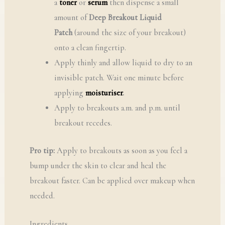
a
toner
or
serum
then dispense a small
amount of
Deep Breakout Liquid
Patch
(around the size of your breakout)
onto a clean fingertip.
Apply thinly and allow liquid to dry to an
invisible patch. Wait one minute before
applying
moisturiser
.
Apply to breakouts a.m. and p.m. until
breakout recedes.
Pro tip:
Apply to breakouts as soon as you feel a
bump under the skin to clear and heal the
breakout faster. Can be applied over makeup when
needed.
Ingredients