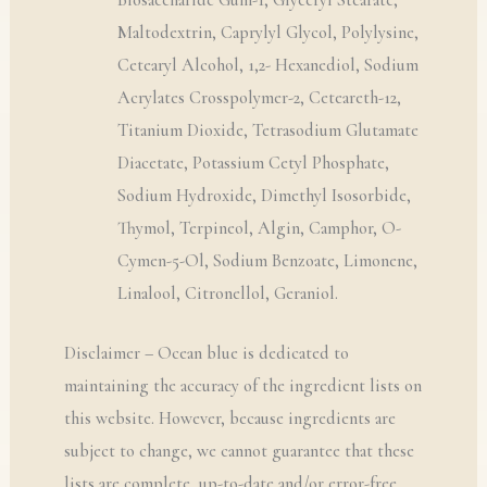
Biosaccharide Gum-1, Glyceryl Stearate,
Maltodextrin, Caprylyl Glycol, Polylysine,
Cetearyl Alcohol, 1,2- Hexanediol, Sodium
Acrylates Crosspolymer-2, Ceteareth-12,
Titanium Dioxide, Tetrasodium Glutamate
Diacetate, Potassium Cetyl Phosphate,
Sodium Hydroxide, Dimethyl Isosorbide,
Thymol, Terpineol, Algin, Camphor, O-
Cymen-5-Ol, Sodium Benzoate, Limonene,
Linalool, Citronellol, Geraniol.
Disclaimer – Ocean blue is dedicated to
maintaining the accuracy of the ingredient lists on
this website. However, because ingredients are
subject to change, we cannot guarantee that these
lists are complete, up-to-date and/or error-free.