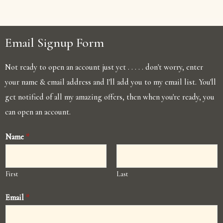
Email Signup Form
Not ready to open an account just yet . . . . . don't worry, enter
your name & email address and I'll add you to my email list. You'll
get notified of all my amazing offers, then when you're ready, you
can open an account.
Name
*
First
Last
Email
*