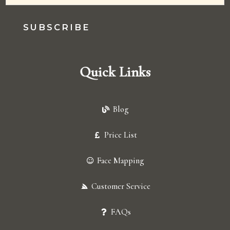
SUBSCRIBE
Quick Links
Blog
Price List
Face Mapping
Customer Service
FAQs