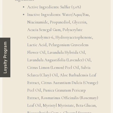
Active Ingredients: Sulfur (5.0%)
Inactive Ingredients: Water/Aqua/Eau,
Niacinamide, Propanediol, Glycerin,
Acacia Senegal Gum, Polyacrylate
Crosspolymer-6, Hydroxyacetophenone,
Loyalty Program
Lactic Acid, Pelargonium Graveolens
Flower Oil, Lavandula Hybrida Oil,
Lavandula Angustifolia (Lavender) Oil,
Citrus Limon (Lemon) Peel Oil, Salvia
Sclarea (Clary) Oil, Aloe Barbadensis Leaf
Extract, Citrus Aurantium Dulcis (Orange)
Peel Oil, Punica Granatum Pericarp
Extract, Rosmarinus Officinalis (Rosemary)
Leaf Oil, Myristyl Myristate, Beta-Glucan,