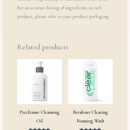
For an accurate listing of ingredients in each
product, please refer to your product packaging.
Related products
Price
Price
range:
range:
£15.00
£19.00
through
through
£76.00
£29.00
Precleanse Cleansing
Breakout Clearing
Oil
Foaming Wash