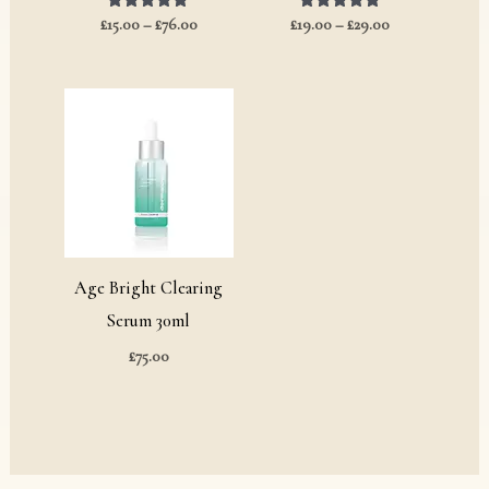
£
15.00
Rated
–
£
76.00
£
19.00
Rated
–
£
29.00
5.00
5.00
out of 5
out of 5
Age Bright Clearing
Serum 30ml
£
75.00