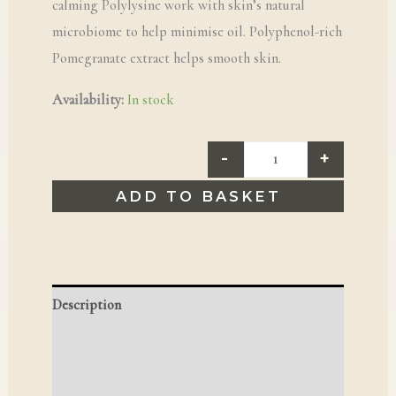
calming Polylysine work with skin’s natural
microbiome to help minimise oil. Polyphenol-rich
Pomegranate extract helps smooth skin.
Availability:
In stock
-
+
ADD TO BASKET
Description
Reviews (0)
Q & A