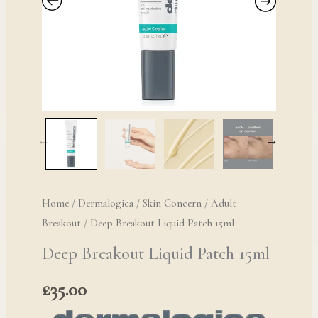
Home
/
Dermalogica
/
Skin Concern
/
Adult
Breakout
/ Deep Breakout Liquid Patch 15ml
Deep Breakout Liquid Patch 15ml
£
35.00