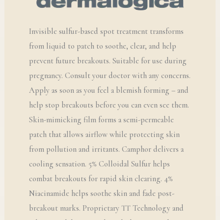
Invisible sulfur-based spot treatment transforms
from liquid to patch to soothe, clear, and help
prevent future breakouts. Suitable for use during
pregnancy. Consult your doctor with any concerns.
Apply as soon as you feel a blemish forming – and
help stop breakouts before you can even see them.
Skin-mimicking film forms a semi-permeable
patch that allows airflow while protecting skin
from pollution and irritants. Camphor delivers a
cooling sensation. 5% Colloidal Sulfur helps
combat breakouts for rapid skin clearing. 4%
Niacinamide helps soothe skin and fade post-
breakout marks. Proprietary TT Technology and