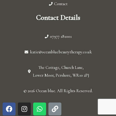
Contact
Contact Details
07977 181001
katie@oceanbluebeautytherapy.co.uk
The Cottage, Church Lane,
Lower Moor, Pershore, WR10 2PJ
© 2026 Ocean blue. All Rights Reserved.
F
I
W
L
a
n
h
i