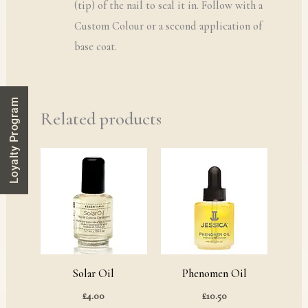
(tip) of the nail to seal it in. Follow with a
Custom Colour or a second application of
base coat.
Loyalty Program
Related products
Solar Oil
Phenomen Oil
£
4.00
£
10.50