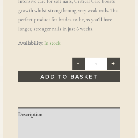
Intensive care for soft nails, Critical Care boosts
growth whilst strengthening very weak nails. The
perfect product for brides-to-be, as you’ll have
longer, stronger nails in just 6 weeks.
Availability:
In stock
-
+
ADD TO BASKET
Description
Reviews (0)