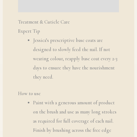
Q & A
Treatment & Cuticle Care
Expert Tip
Jessica’s prescriptive base coats are
designed to slowly feed the nail. If not
wearing colour, reapply base coat every 2-3
days to ensure they have the nourishment
they need.
How to use
Paint with a generous amount of product
on the brush and use as many long strokes
as required for full coverage of each nail.
Finish by brushing across the free edge