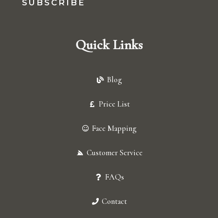
SUBSCRIBE
Quick Links
Blog
Price List
Face Mapping
Customer Service
FAQs
Contact