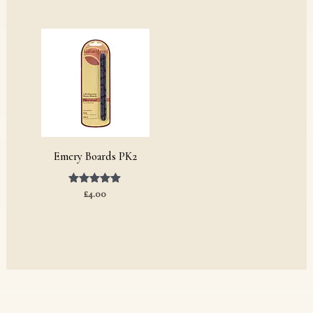
Emery Boards PK2
Rated
£
4.00
5.00
out of 5