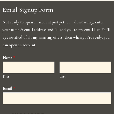
Email Signup Form
Not ready to open an account just yet . . . . . don't worry, enter
your name & email address and I'll add you to my email list. You'll
get notified of all my amazing offers, then when you're ready, you
can open an account.
Name
*
First
Last
Email
*