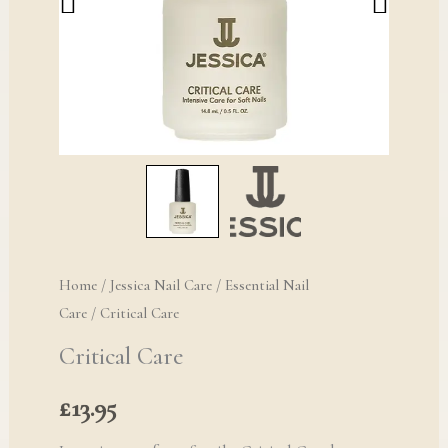
Home
/
Jessica Nail Care
/
Essential Nail
Care
/ Critical Care
Critical Care
£
13.95