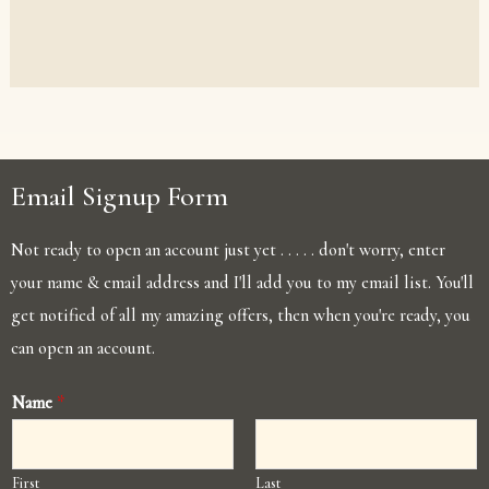
Email Signup Form
Not ready to open an account just yet . . . . . don't worry, enter
your name & email address and I'll add you to my email list. You'll
get notified of all my amazing offers, then when you're ready, you
can open an account.
Name
*
First
Last