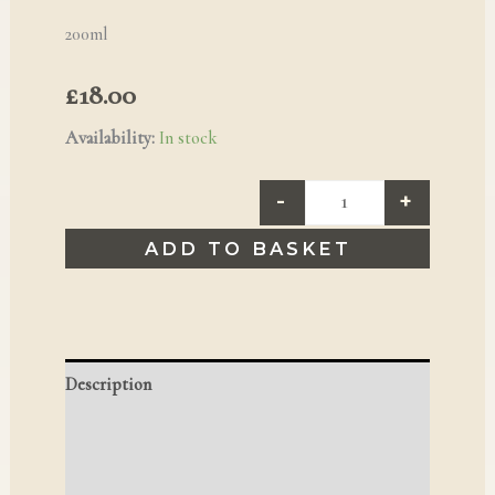
200ml
£
18.00
Availability:
In stock
-
+
ADD TO BASKET
Description
Additional information
Reviews (0)