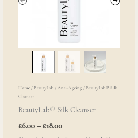
£18.00
Home
/
BeautyLab
/
Anti-Ageing
/ BeautyLab® Silk
Cleanser
BeautyLab® Silk Cleanser
£
6.00
–
£
18.00