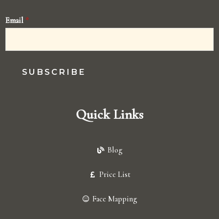
Email
*
SUBSCRIBE
Quick Links
Blog
Price List
Face Mapping