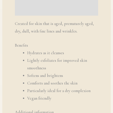
Q & A
Created for skin that is aged, prematurely aged,
dry, dull, with fine lines and wrinkles.
Benefits
Hydrates as it cleanses
Lightly exfoliates for improved skin
smoothness
Softens and brightens
Comforts and soothes the skin
Particularly ideal for a dry complexion
Vegan friendly
Additional information