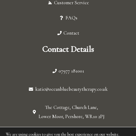
Customer Service
FAQs
Contact
Contact Details
07977 181001
katie@oceanbluebeautytherapy.co.uk
The Cottage, Church Lane,
Lower Moor, Pershore, WR10 2PJ
We are using cookies to give you the best experience on our website.
© 2026 Ocean blue. All Rights Reserved.