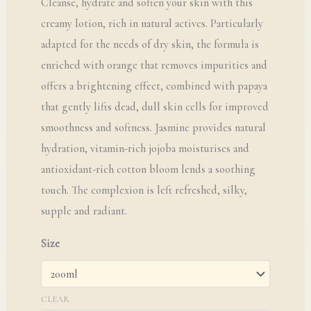
Cleanse, hydrate and soften your skin with this
creamy lotion, rich in natural actives. Particularly
adapted for the needs of dry skin, the formula is
enriched with orange that removes impurities and
offers a brightening effect, combined with papaya
that gently lifts dead, dull skin cells for improved
smoothness and softness. Jasmine provides natural
hydration, vitamin-rich jojoba moisturises and
antioxidant-rich cotton bloom lends a soothing
touch. The complexion is left refreshed, silky,
supple and radiant.
Size
CLEAR