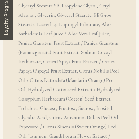
Loyalty Program
Glyceryl Stearate SE, Propylene Glycol, Cetyl
Alcohol, Glycerin, Glyceryl Stearate, PEG-100
Stearate, Laureth-4, Isopropyl Palmitate, Aloe
Barbadensis Leaf Juice / Aloe Vera Leaf Juice,
Punica Granatum Fruit Extract / Punica Granatum
(Pommegranate) Fruit Extract, Sodium Cocoyl
Isethionate, Carica Papaya Fruit Extract / Carica
Papaya (Papaya) Fruit Extract, Citrus Nobilis Peel
Oil / Citrus Reticulata (Mandarin Orange) Peel
Oil, Hydrolyzed Cottonseed Extract / Hydrolyzed
Gossypium Herbaceum (Cotton) Seed Extract,
Trehalose, Glucose, Fructose, Sucrose, Inositol,
Glycolic Acid, Citrus Aurantium Dulcis Peel Oil
Expressed / Citrus Sinensis (Sweet Orange) Peel
Oil, Jasminum Grandiflorum Flower Extract /