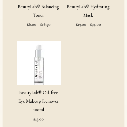
BeautyLab® Balancing
BeautyLab® Hydrating
Toner
Mask
£
6.00
–
£
16.50
£
13.00
–
£
34.00
BeautyLab® Oil-free
Eye Makeup Remover
100ml
£
13.00