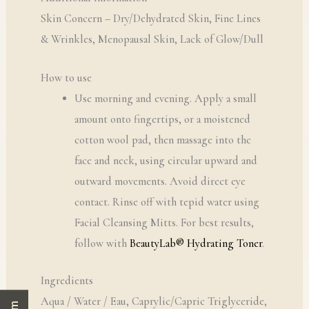
Skin Concern – Dry/Dehydrated Skin, Fine Lines
& Wrinkles, Menopausal Skin, Lack of Glow/Dull
How to use
Use morning and evening. Apply a small
amount onto fingertips, or a moistened
cotton wool pad, then massage into the
face and neck, using circular upward and
outward movements. Avoid direct eye
contact. Rinse off with tepid water using
Facial Cleansing Mitts. For best results,
follow with
BeautyLab® Hydrating Toner
.
Ingredients
Aqua / Water / Eau, Caprylic/Capric Triglyceride,