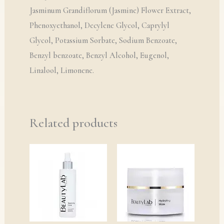
Jasminum Grandiflorum (Jasmine) Flower Extract,
Phenoxyethanol, Decylene Glycol, Caprylyl
Glycol, Potassium Sorbate, Sodium Benzoate,
Benzyl benzoate, Benzyl Alcohol, Eugenol,
Linalool, Limonene.
Related products
Price
Price
range:
range:
£6.00
£13.00
through
through
£16.50
£34.00