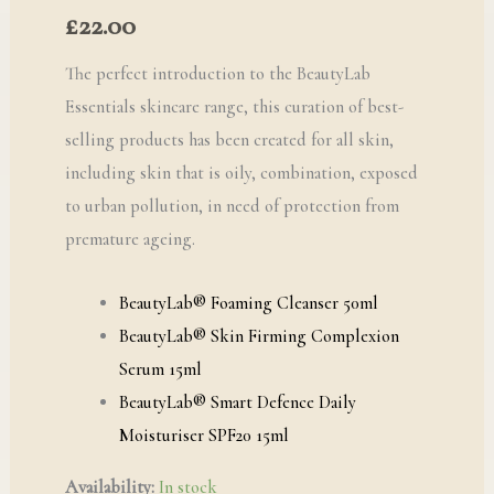
£
22.00
The perfect introduction to the BeautyLab
Essentials skincare range, this curation of best-
selling products has been created for all skin,
including skin that is oily, combination, exposed
to urban pollution, in need of protection from
premature ageing.
BeautyLab® Foaming Cleanser 50ml
BeautyLab® Skin Firming Complexion
Serum 15ml
BeautyLab® Smart Defence Daily
Moisturiser SPF20 15ml
Availability:
In stock