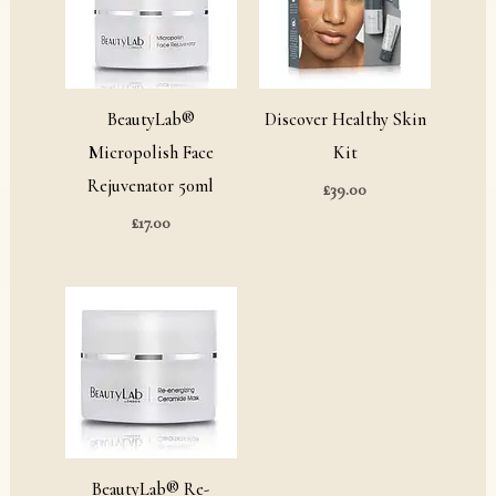
BeautyLab®
Discover Healthy Skin
Micropolish Face
Kit
Rejuvenator 50ml
£
39.00
£
17.00
Price
range:
£12.00
through
£28.00
BeautyLab® Re-