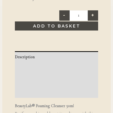
-
+
ADD TO BASKET
Description
Additional information
Reviews (0)
Q & A
BeautyLab® Foaming Cleanser 50m
l