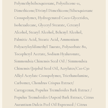
Polymethylsilsesquioxane, Polysilicone-11,
Dimethicone/Divinyl Dimethicone/Silsesquioxane
Crosspolymer, Hydrogenated Coco-Glycerides,
Isohexadecane, Glyceryl Stearate, Cetearyl
Alcohol, Stearyl Alcohol, Behenyl Alcohol,
Palmitic Acid, Stearic Acid, Ammonium
Polyacryloyldimethyl Taurate, Polysorbate 80,
Tocopheryl Acetate, Sodium Hyaluronate,
Simmondsia Chinensis Seed Oil / Simmondsia
Chinensis (Jojoba) Seed Oil, Acrylates/C10-C30
Alkyl Acrylate Crosspolymer, Triethanolamine,
Carbomer, Chondrus Crispus Extract/
Carrageenan, Populus Tremuloides Bark Extract /
Populus Tremuloides (Aspen) Bark Extract, Citrus
Aurantium Dulcis Peel Oil Expressed / Citrus