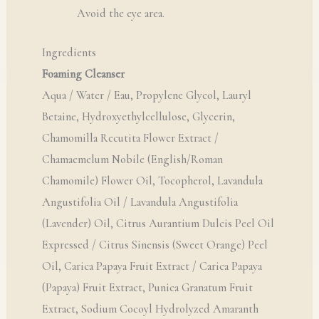
Avoid the eye area.
Ingredients
Foaming Cleanser
Aqua / Water / Eau, Propylene Glycol, Lauryl
Betaine, Hydroxyethylcellulose, Glycerin,
Chamomilla Recutita Flower Extract /
Chamaemelum Nobile (English/Roman
Chamomile) Flower Oil, Tocopherol, Lavandula
Angustifolia Oil / Lavandula Angustifolia
(Lavender) Oil, Citrus Aurantium Dulcis Peel Oil
Expressed / Citrus Sinensis (Sweet Orange) Peel
Oil, Carica Papaya Fruit Extract / Carica Papaya
(Papaya) Fruit Extract, Punica Granatum Fruit
Extract, Sodium Cocoyl Hydrolyzed Amaranth