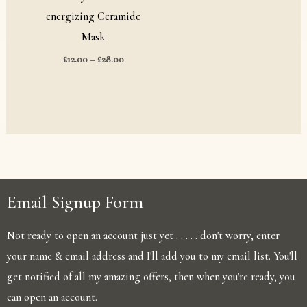
energizing Ceramide
Mask
£
12.00
–
£
28.00
Email Signup Form
Not ready to open an account just yet . . . . . don't worry, enter
your name & email address and I'll add you to my email list. You'll
get notified of all my amazing offers, then when you're ready, you
can open an account.