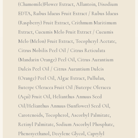
(Chamomile)Flower Extract, Allantoin, Disodium
EDTA, Rubus Idaeus Fruit Extract / Rubus Idaeus
(Raspberry) Fruit Extract, Crithmum Maritimum
Extract, Cucumis Melo Fruit Extract / Cucumis
Melo (Melon) Fruit Extract, Tocopheryl Acetate,
Citrus Nobilis Peel Oil / Citrus Reticulata
(Mandarin Orange) Peel Oil, Citrus Aurantium
Dulcis Peel Oil / Citrus Aurantium Dulcis
(Orange) Peel Oil, Algae Extract, Pullulan,
Euterpe Oleracea Fruit Oil /Euterpe Oleracea
(Açaí) Fruit Oil, Helianthus Annuus Seed
Oil/Helianthus Annuus (Sunflower) Seed Oil,
Carotenoids, Tocopherol, Ascorbyl Palmitate,
Retinyl Palmitate, Sodium Ascorbyl Phosphate,
Phenoxyethanol, Decylene Glycol, Caprylyl