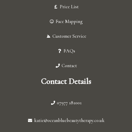
Price List
Face Mapping
Customer Service
FAQs
Contact
Contact Details
07977 181001
katie@oceanbluebeautytherapy.co.uk