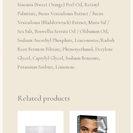
Sinensis (Sweet Orange) Peel Oil, Retinyl
Palmitate, Fucus Vesiculosus Extract / Fucus
Vesiculosus (Bladderwrack) Extract, Maris Sal /
Sea Salt, Boswellia Serrata Oil / Olibanum Oil,
Sodium Ascorbyl Phosphate, Leuconostoc/Radish
Root Ferment Filtrate, Phenoxyethanol, Decylene
Glycol, Caprylyl Glycol, Sodium Benzoate,
Potassium Sorbate, Limonene.
Related products