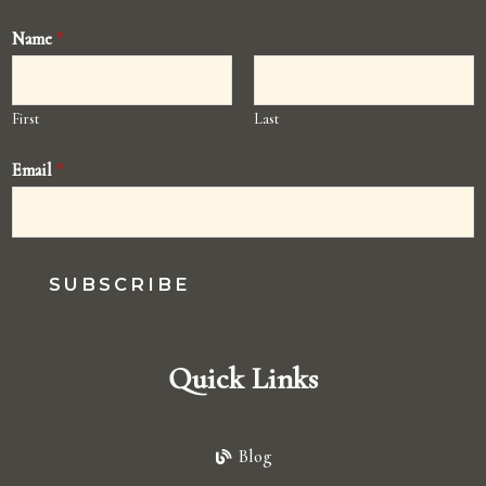
Name
*
First
Last
Email
*
SUBSCRIBE
Quick Links
Blog