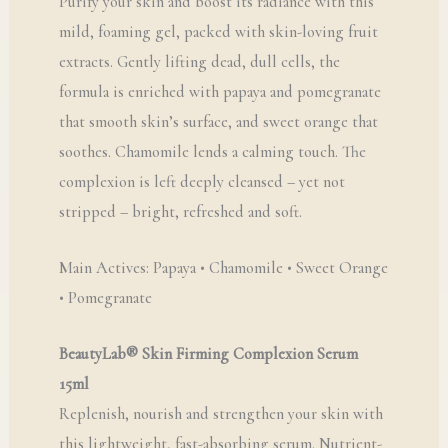
Purify your skin and boost its radiance with this
mild, foaming gel, packed with skin-loving fruit
extracts. Gently lifting dead, dull cells, the
formula is enriched with papaya and pomegranate
that smooth skin’s surface, and sweet orange that
soothes. Chamomile lends a calming touch. The
complexion is left deeply cleansed – yet not
stripped – bright, refreshed and soft.
Main Actives: Papaya • Chamomile • Sweet Orange
• Pomegranate
BeautyLab® Skin Firming Complexion Serum
15ml
Replenish, nourish and strengthen your skin with
this lightweight, fast-absorbing serum. Nutrient-