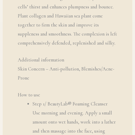
cells’ thirst and enhances plumpness and bounce.
Plant collagen and Hawaiian sea plant come
together to firm the skin and improve its
suppleness and smoothness. The complexion is left
comprehensively defended, replenished and silky.
Additional information
Skin Concern – Anti-pollution, Blemishes/Acne-
Prone
How to use
Step 1/ BeautyLab® Foaming Cleanser
Use morning and evening. Apply a small
amount onto wet hands, work into a lather
and then massage into the face, using