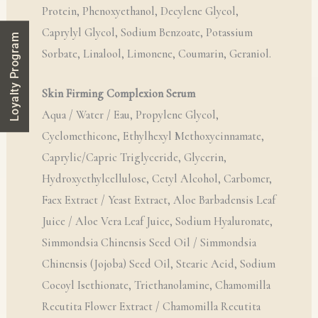
Protein, Phenoxyethanol, Decylene Glycol,
Caprylyl Glycol, Sodium Benzoate, Potassium
Loyalty Program
Sorbate, Linalool, Limonene, Coumarin, Geraniol.
Skin Firming Complexion Serum
Aqua / Water / Eau, Propylene Glycol,
Cyclomethicone, Ethylhexyl Methoxycinnamate,
Caprylic/Capric Triglyceride, Glycerin,
Hydroxyethylcellulose, Cetyl Alcohol, Carbomer,
Faex Extract / Yeast Extract, Aloe Barbadensis Leaf
Juice / Aloe Vera Leaf Juice, Sodium Hyaluronate,
Simmondsia Chinensis Seed Oil / Simmondsia
Chinensis (Jojoba) Seed Oil, Stearic Acid, Sodium
Cocoyl Isethionate, Triethanolamine, Chamomilla
Recutita Flower Extract / Chamomilla Recutita