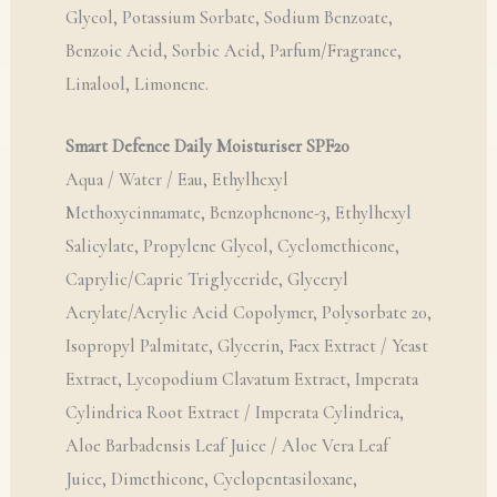
Glycol, Potassium Sorbate, Sodium Benzoate,
Benzoic Acid, Sorbic Acid, Parfum/Fragrance,
Linalool, Limonene.
Smart Defence Daily Moisturiser SPF20
Aqua / Water / Eau, Ethylhexyl
Methoxycinnamate, Benzophenone-3, Ethylhexyl
Salicylate, Propylene Glycol, Cyclomethicone,
Caprylic/Capric Triglyceride, Glyceryl
Acrylate/Acrylic Acid Copolymer, Polysorbate 20,
Isopropyl Palmitate, Glycerin, Faex Extract / Yeast
Extract, Lycopodium Clavatum Extract, Imperata
Cylindrica Root Extract / Imperata Cylindrica,
Aloe Barbadensis Leaf Juice / Aloe Vera Leaf
Juice, Dimethicone, Cyclopentasiloxane,