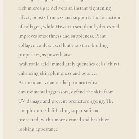
rich microalgae delivers an instant tightening
effect, boosts firmness and supports the formation
of collagen, while Hawaiian sea plant hydrates and
improves smoothness and suppleness. Plant
collagen confers excellent moisture-binding
properties, as powerhouse
hyaluronic acid immediately quenches cells’ thirst,
enhancing skin plumpness and bounce.
Antioxidant vitamins help to neutralise
environmental aggressors, defend the skin from
UV damage and prevent premature ageing. The
complexion is left feeling super-soft and
protected, with a more defined and healthier
looking appearance.