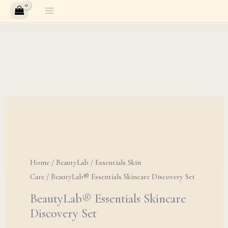
Skip
to
content
BeautyLab® Essential
Home
/
BeautyLab
/
Essentials Skin
Care
/ BeautyLab® Essentials Skincare Discovery Set
BeautyLab® Essentials Skincare
Discovery Set