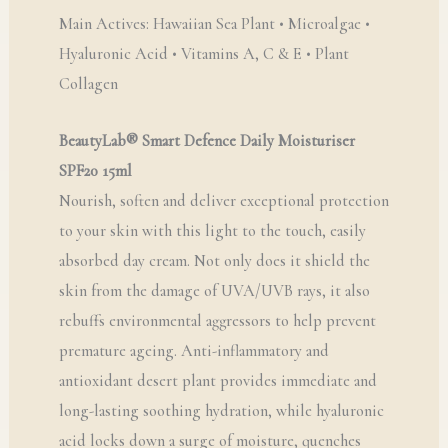
Main Actives: Hawaiian Sea Plant • Microalgae •
Hyaluronic Acid • Vitamins A, C & E • Plant
Collagen
BeautyLab® Smart Defence Daily Moisturiser
SPF20 15ml
Nourish, soften and deliver exceptional protection
to your skin with this light to the touch, easily
absorbed day cream. Not only does it shield the
skin from the damage of UVA/UVB rays, it also
rebuffs environmental aggressors to help prevent
premature ageing. Anti-inflammatory and
antioxidant desert plant provides immediate and
long-lasting soothing hydration, while hyaluronic
acid locks down a surge of moisture, quenches