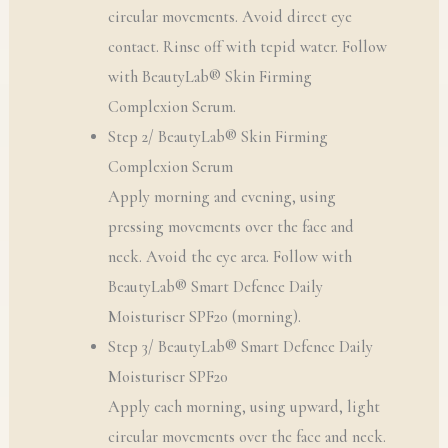
circular movements. Avoid direct eye
contact. Rinse off with tepid water. Follow
with BeautyLab® Skin Firming
Complexion Serum.
Step 2/ BeautyLab® Skin Firming
Complexion Serum
Apply morning and evening, using
pressing movements over the face and
neck. Avoid the eye area. Follow with
BeautyLab® Smart Defence Daily
Moisturiser SPF20 (morning).
Step 3/ BeautyLab® Smart Defence Daily
Moisturiser SPF20
Apply each morning, using upward, light
circular movements over the face and neck.