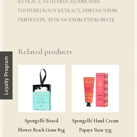
EXTRACT, VETIVERIA ZIZANIOIDES
(VETIVER) ROOT EXTRACT, PENTASODIUM
PENTETATE, TETRASODIUM ETIDRONATE
Related products
Loyalty Program
Spongellé Boxed
Spongellé Hand Cream
Flower Beach Grass 85g
Papaya Yuzu 57g