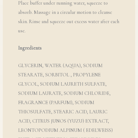
Place buffer under running water, squeeze to
absorb. Massage in a circular motion to cleanse
skin. Rinse and squeeze out excess water after each
use.
Ingredients
GLYCERIN, WATER (AQUA), SODIUM
STEARATE, SORBITOL , PROPYLENE
GLYCOL, SODIUM LAURETH SULFATE,
SODIUM LAURATE, SODIUM CHLORIDE,
FRAGRANCE (PARFUM), SODIUM
THIOSULFATE, STEARIC ACID, LAURIC
ACID, CITRUS JUNOS (YUZU) EXTRACT,
LEONTOPODIUM ALPINUM ( EDELWEISS)