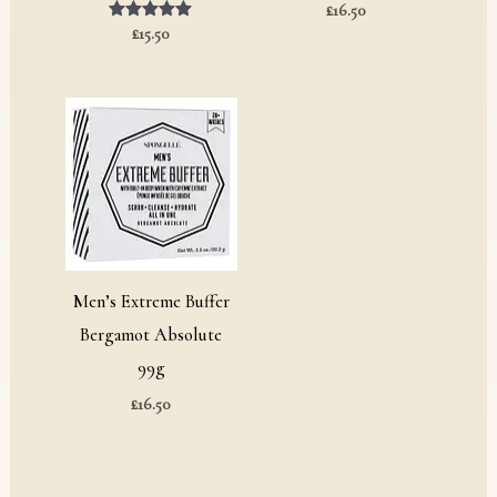
£
16.50
£
Rated
15.50
5.00
out of 5
Men’s Extreme Buffer
Bergamot Absolute
99g
£
16.50