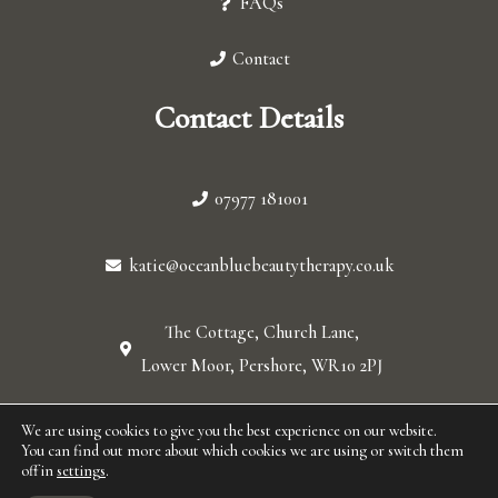
FAQs
Contact
Contact Details
07977 181001
katie@oceanbluebeautytherapy.co.uk
The Cottage, Church Lane,
Lower Moor, Pershore, WR10 2PJ
© 2026 Ocean blue. All Rights Reserved.
We are using cookies to give you the best experience on our website.
You can find out more about which cookies we are using or switch them
off in
settings
.
F
I
W
L