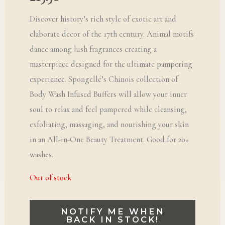
Discover history’s rich style of exotic art and
elaborate decor of the 17th century. Animal motifs
dance among lush fragrances creating a
masterpiece designed for the ultimate pampering
experience. Spongellé’s Chinois collection of
Body Wash Infused Buffers will allow your inner
soul to relax and feel pampered while cleansing,
exfoliating, massaging, and nourishing your skin
in an All-in-One Beauty Treatment. Good for 20+
washes.
Out of stock
NOTIFY ME WHEN
BACK IN STOCK!