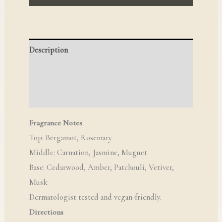
Description
Reviews (0)
Q & A
Fragrance Notes
Top: Bergamot, Rosemary
Middle: Carnation, Jasmine, Muguet
Base: Cedarwood, Amber, Patchouli, Vetiver,
Musk
Dermatologist tested and vegan-friendly.
Directions