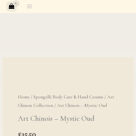
Skip
to
content
Home
/
Spongellé Body Care & Hand Creams
/
Art
Chinois Collection
/ Art Chinois – Mystic Oud
Art Chinois – Mystic Oud
£
15.50