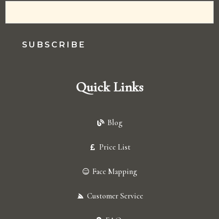
SUBSCRIBE
Quick Links
Blog
Price List
Face Mapping
Customer Service