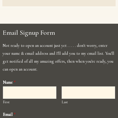
Email Signup Form
Not ready to open an account just yet . . . . . don't worry, enter
your name & email address and I'll add you to my email list. You'll
get notified of all my amazing offers, then when you're ready, you
can open an account.
Name
*
First
Last
Email
*