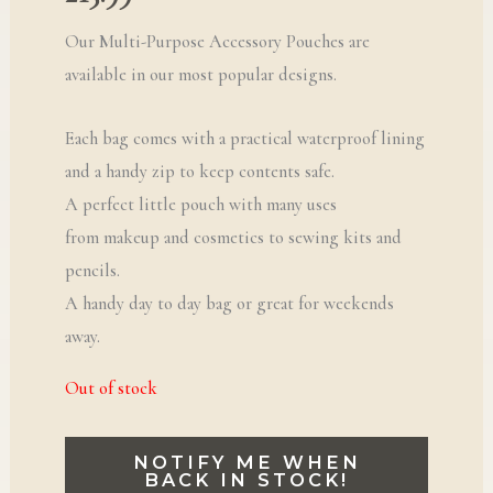
Our Multi-Purpose Accessory Pouches are
available in our most popular designs.
Each bag comes with a practical waterproof lining
and a handy zip to keep contents safe.
A perfect little pouch with many uses
from makeup and cosmetics to sewing kits and
pencils.
A handy day to day bag or great for weekends
away.
Out of stock
NOTIFY ME WHEN
BACK IN STOCK!