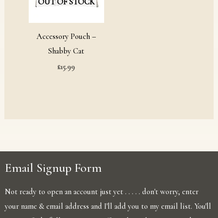
OUT OF STOCK
Accessory Pouch –
Shabby Cat
£
15.99
Email Signup Form
Not ready to open an account just yet . . . . . don't worry, enter
your name & email address and I'll add you to my email list. You'll