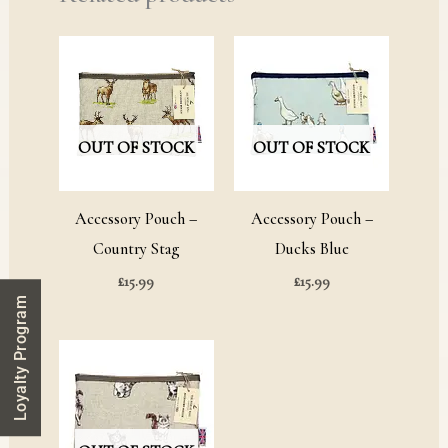
OUT OF STOCK
OUT OF STOCK
Accessory Pouch –
Accessory Pouch –
Country Stag
Ducks Blue
£
15.99
£
15.99
Loyalty Program