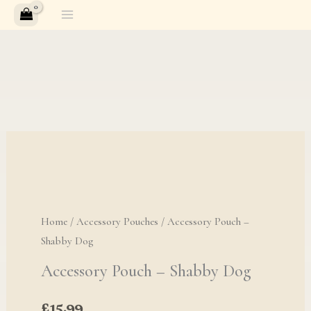
Skip
to
content
Home
/
Accessory Pouches
/ Accessory Pouch –
Shabby Dog
Accessory Pouch – Shabby Dog
£
15.99