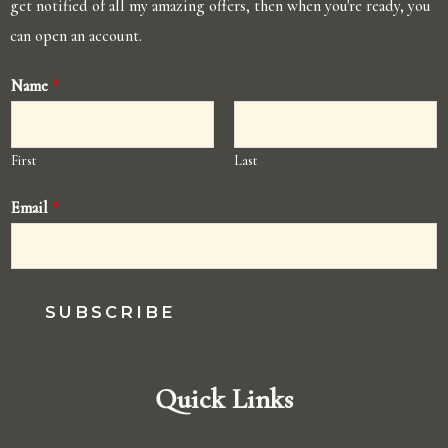
get notified of all my amazing offers, then when you're ready, you
can open an account.
Name
*
First
Last
Email
*
SUBSCRIBE
Quick Links