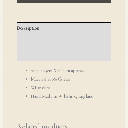
Description
Reviews (0)
Q & A
Size: 21.5cm X 16.5cm approx
Material 100% Cotton
Wipe clean
​Hand Made in Wiltshire, England
Related products