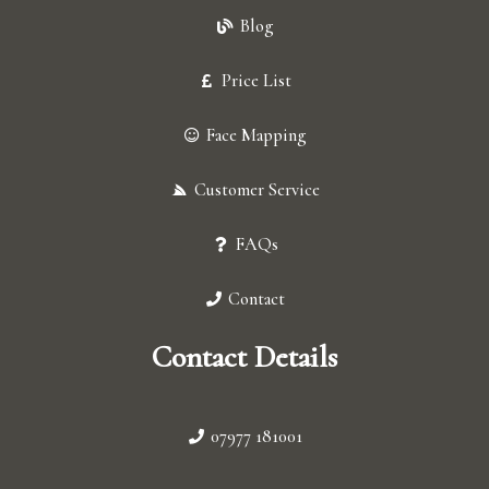
Blog
Price List
Face Mapping
Customer Service
FAQs
Contact
Contact Details
07977 181001