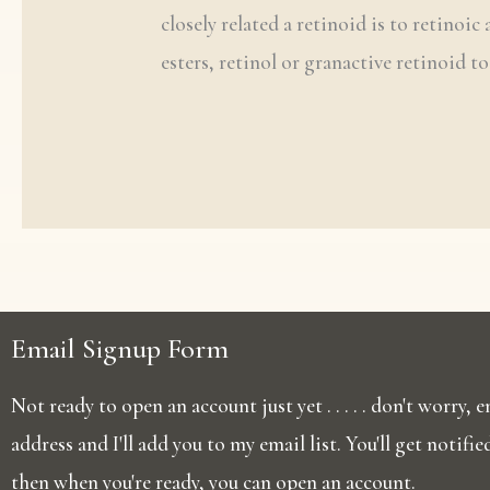
closely related a retinoid is to retinoic
esters, retinol or granactive retinoid t
Email Signup Form
Not ready to open an account just yet . . . . . don't worry,
address and I'll add you to my email list. You'll get notifi
then when you're ready, you can open an account.