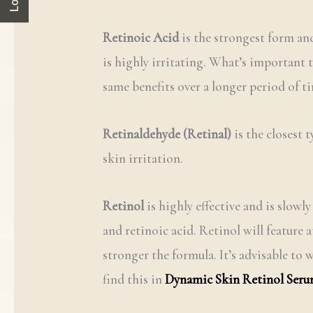
Retinoic Acid
is the strongest form and
is highly irritating. What’s important t
same benefits over a longer period of t
Retinaldehyde (Retinal)
is the closest 
skin irritation.
Retinol
is highly effective and is slowly
and retinoic acid. Retinol will feature
stronger the formula. It’s advisable to
find this in
Dynamic Skin Retinol Ser