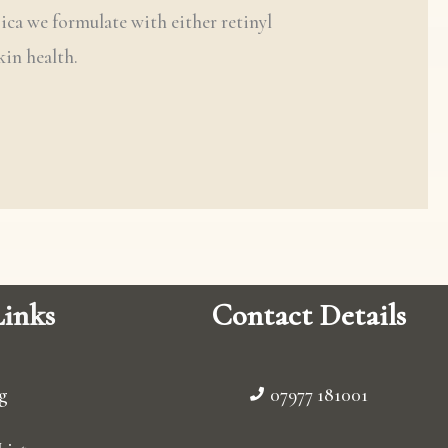
gica we formulate with either retinyl
kin health.
inks
Contact Details
g
07977 181001