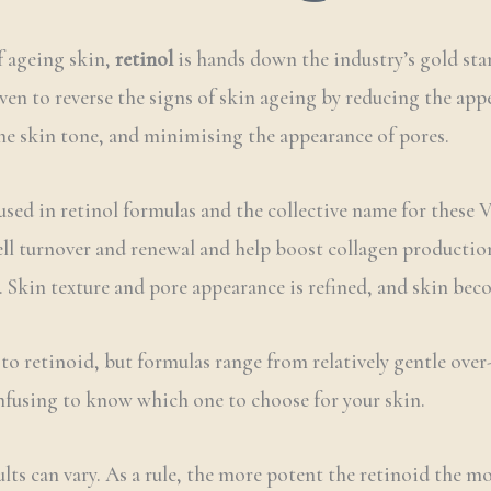
f ageing skin,
retinol
is hands down the industry’s gold stan
oven to reverse the signs of skin ageing by reducing the app
he skin tone, and minimising the appearance of pores.
used in retinol formulas and the collective name for these 
ll turnover and renewal and help boost collagen production 
kin texture and pore appearance is refined, and skin becom
to retinoid, but formulas range from relatively gentle ove
onfusing to know which one to choose for your skin.
lts can vary. As a rule, the more potent the retinoid the mo