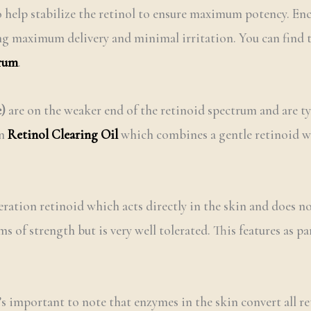
 help stabilize the retinol to ensure maximum potency. Enca
ing maximum delivery and minimal irritation. You can find 
erum
.
e)
are on the weaker end of the retinoid spectrum and are typ
in
Retinol Clearing Oil
which combines a gentle retinoid wit
ration retinoid which acts directly in the skin and does n
s of strength but is very well tolerated. This features as p
’s important to note that enzymes in the skin convert all r