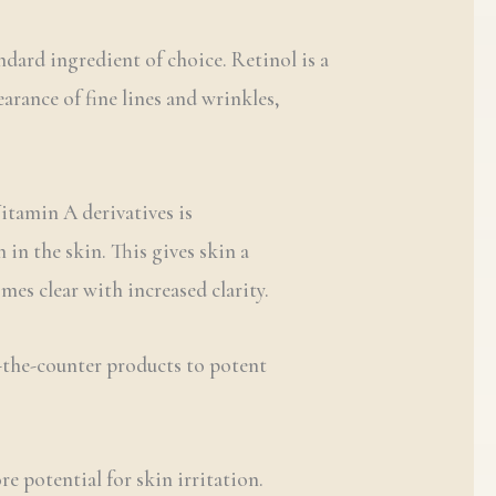
dard ingredient of choice. Retinol is a
earance of fine lines and wrinkles,
Vitamin A derivatives is
in the skin. This gives skin a
es clear with increased clarity.
r-the-counter products to potent
re potential for skin irritation.