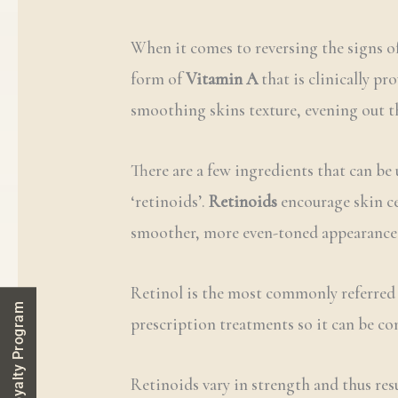
When it comes to reversing the signs o
form of
Vitamin A
that is clinically pr
smoothing skins texture, evening out t
There are a few ingredients that can be 
‘retinoids’.
Retinoids
encourage skin ce
smoother, more even-toned appearance. S
Retinol is the most commonly referred 
Loyalty Program
prescription treatments so it can be c
Retinoids vary in strength and thus resu