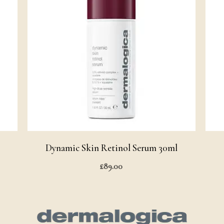
Dynamic Skin Retinol Serum 30ml
£
89.00