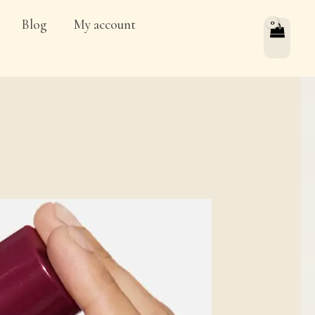
Blog
My account