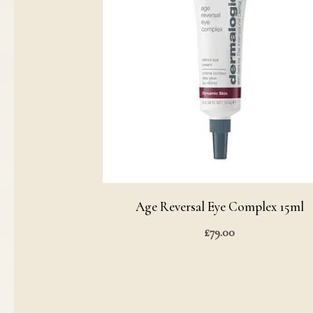
Age Reversal Eye Complex 15ml
£
79.00