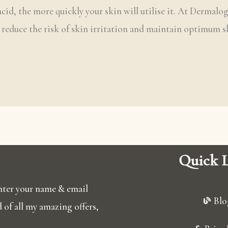
 acid, the more quickly your skin will utilise it. At Dermalo
o reduce the risk of skin irritation and maintain optimum s
Quick L
 enter your name & email
Blo
ed of all my amazing offers,