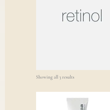
Showing all 3 results