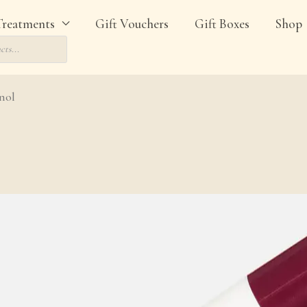
Treatments
Gift Vouchers
Gift Boxes
Shop
nol