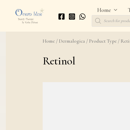
Skip
Home
to
Products
search
content
Home
/
Dermalogica
/
Product Type
/ Reti
Retinol