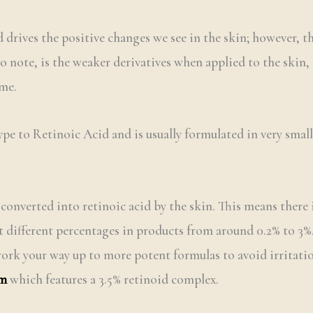
 drives the positive changes we see in the skin; however, th
o note, is the weaker derivatives when applied to the skin, 
ime.
type to Retinoic Acid and is usually formulated in very small
 converted into retinoic acid by the skin. This means there i
 at different percentages in products from around 0.2% to 3
 work your way up to more potent formulas to avoid irritatio
um
which features a 3.5% retinoid complex.