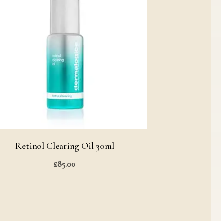
Retinol Clearing Oil 30ml
£
85.00