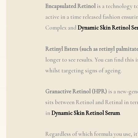
Encapsulated Retinol
is a technology to
active in a time released fashion ensur
Complex and
Dynamic Skin Retinol S
Retinyl Esters (such as retinyl palmitat
longer to see results. You can find this 
whilst targeting signs of ageing.
Granactive Retinol (HPR)
is a new-gene
sits between Retinol and Retinal in term
in
Dynamic Skin Retinol Serum
.
Regardless of which formula you use, it