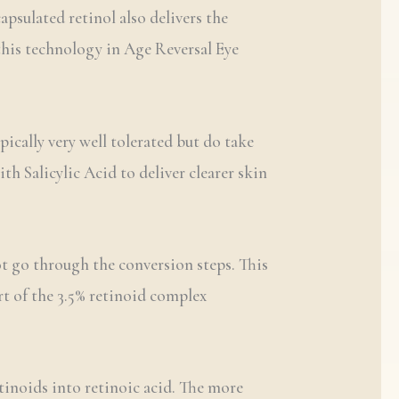
psulated retinol also delivers the
this technology in Age Reversal Eye
ically very well tolerated but do take
h Salicylic Acid to deliver clearer skin
ot go through the conversion steps. This
art of the 3.5% retinoid complex
etinoids into retinoic acid. The more