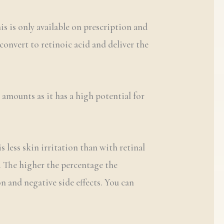
is is only available on prescription and
convert to retinoic acid and deliver the
 amounts as it has a high potential for
s less skin irritation than with retinal
%. The higher the percentage the
n and negative side effects. You can