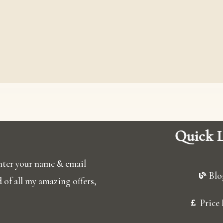
Quick L
 enter your name & email
Blo
ed of all my amazing offers,
Price 