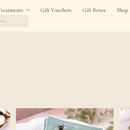
Treatments
Gift Vouchers
Gift Boxes
Shop