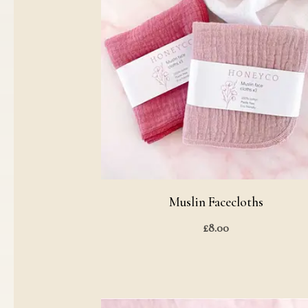
Muslin Facecloths
£
8.00