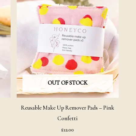
OUT OF STOCK
–
Reusable Make Up Remover Pads – Pink
Confetti
£
12.00