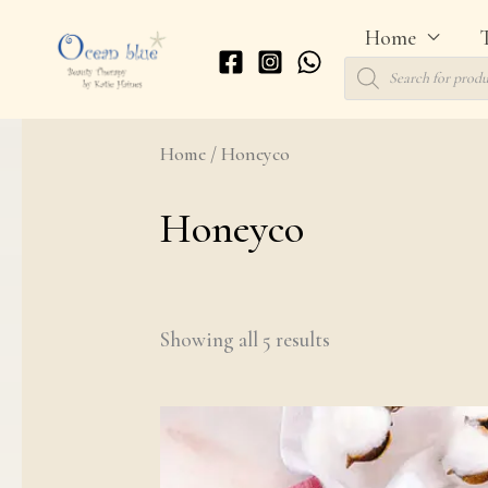
Skip
Home
to
Products
search
content
Home
/ Honeyco
Honeyco
Showing all 5 results