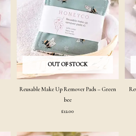
OUT OF STOCK
Reusable Make Up Remover Pads – Green
Re
bee
£
12.00