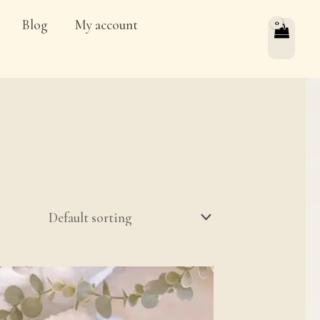
Blog
My account