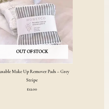
OUT OF STOCK
usable Make Up Remover Pads – Grey
Stripe
£
12.00