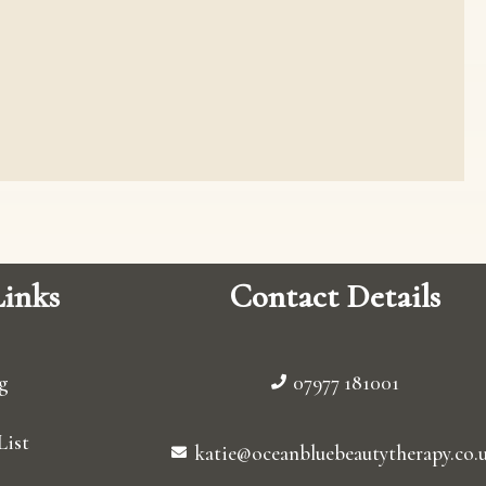
inks
Contact Details
g
07977 181001
List
katie@oceanbluebeautytherapy.co.