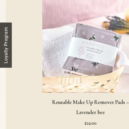
Loyalty Program
Reusable Make Up Remover Pads 
Lavender bee
£
12.00