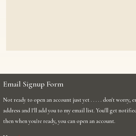
Email Signup Form
Not ready to open an account just yet . . . . . don't worry,
address and I'll add you to my email list. You'll get notifi
then when you're ready, you can open an account.