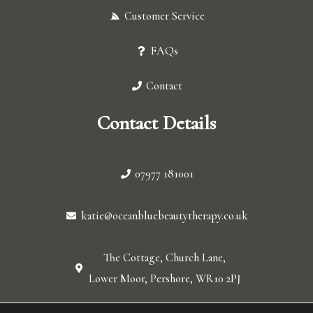
Customer Service
FAQs
Contact
Contact Details
07977 181001
katie@oceanbluebeautytherapy.co.uk
The Cottage, Church Lane,
Lower Moor, Pershore, WR10 2PJ