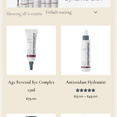
Showing all 6 results
Price
range:
£15.00
through
£49.00
Age Reversal Eye Complex
Antioxidant Hydramist
15ml
£
15.00
Rated
–
£
49.00
£
79.00
5.00
out of 5
Price