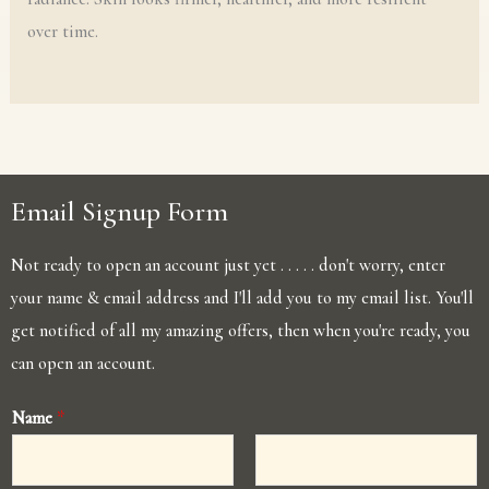
over time.
Email Signup Form
Not ready to open an account just yet . . . . . don't worry, enter
your name & email address and I'll add you to my email list. You'll
get notified of all my amazing offers, then when you're ready, you
can open an account.
Name
*