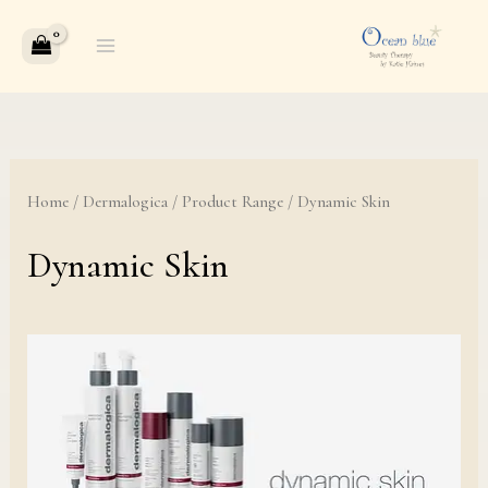
Skip
to
content
Home
/
Dermalogica
/
Product Range
/ Dynamic Skin
Dynamic Skin