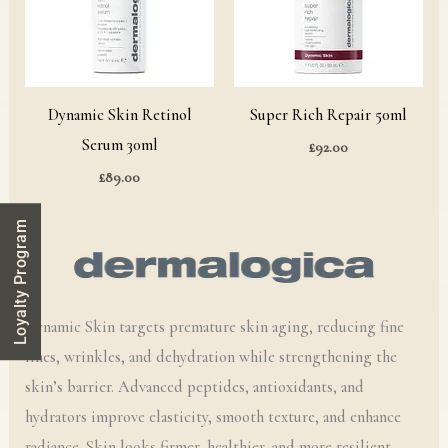
Dynamic Skin Retinol
Super Rich Repair 50ml
Serum 30ml
£
92.00
£
89.00
Loyalty Program
Dynamic Skin targets premature skin aging, reducing fine
lines, wrinkles, and dehydration while strengthening the
skin’s barrier. Advanced peptides, antioxidants, and
hydrators improve elasticity, smooth texture, and enhance
radiance. Skin looks firmer, healthier, and more resilient