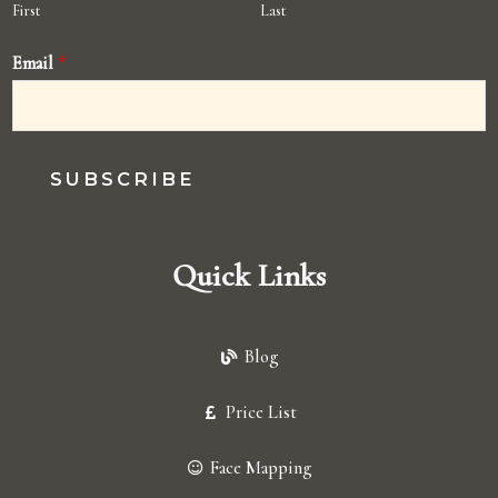
First
Last
Email
*
SUBSCRIBE
Quick Links
Blog
Price List
Face Mapping