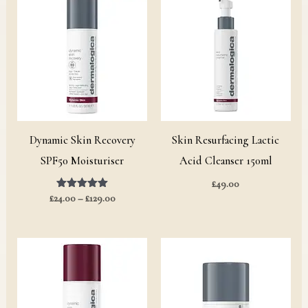
range:
£24.00
through
£129.00
Dynamic Skin Recovery
Skin Resurfacing Lactic
SPF50 Moisturiser
Acid Cleanser 150ml
£
49.00
£
24.00
Rated
–
£
129.00
5.00
out of 5